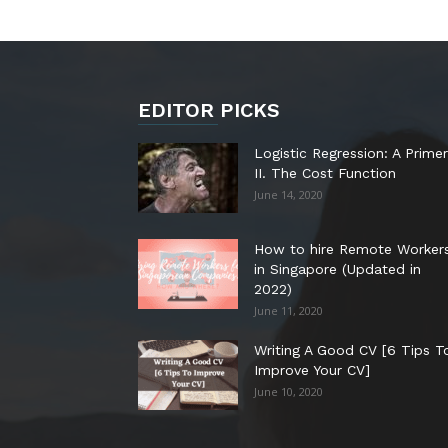
EDITOR PICKS
Logistic Regression: A Primer
II. The Cost Function
June 14, 2020
How to hire Remote Worker
in Singapore (Updated in
2022)
June 11, 2020
Writing A Good CV [6 Tips T
Improve Your CV]
June 10, 2020