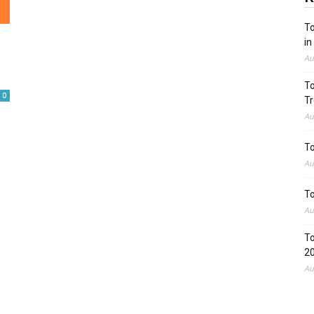
To
in
Au
To
0
Tr
Au
To
Au
To
Au
To
2
Au