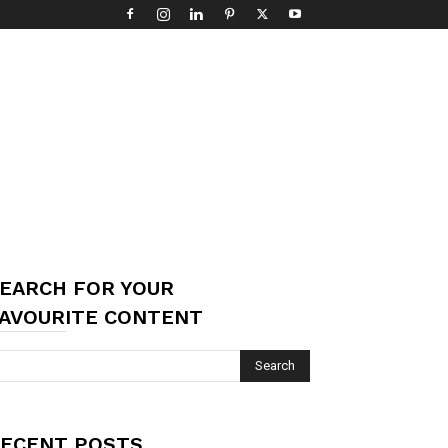
EARCH FOR YOUR
AVOURITE CONTENT
ECENT POSTS