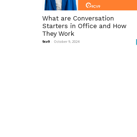
What are Conversation
Starters in Office and How
They Work
9cv9
-
October 9, 2024