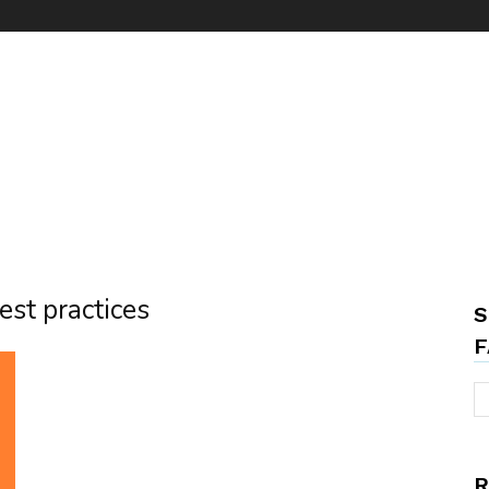
est practices
S
F
R