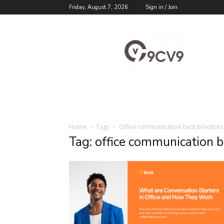
Friday, August 7, 2026
Sign in / Join
9cv9
Career
Blog
Home
Tags
Office communication best practices
Tag: office communication b