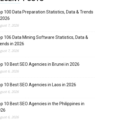
p 100 Data Preparation Statistics, Data & Trends
 2026
gust 7, 2026
p 106 Data Mining Software Statistics, Data &
ends in 2026
gust 7, 2026
p 10 Best SEO Agencies in Brunei in 2026
gust 6, 2026
p 10 Best SEO Agencies in Laos in 2026
gust 6, 2026
p 10 Best SEO Agencies in the Philippines in
026
gust 6, 2026