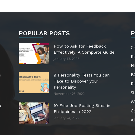
POPULAR POSTS
P
How to Ask for Feedback
C
Effectively: A Complete Guide
R
January 13, 2025
Hi
B
s
9 Personality Tests You can
Take to Discover your
R
Personality
St
November 28, 2020
W
o
10 Free Job Posting Sites in
C
Philippines in 2022
January 24, 2022
AI