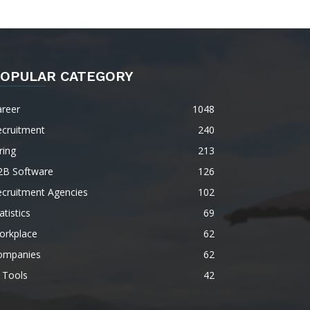
OPULAR CATEGORY
areer
1048
ecruitment
240
ring
213
2B Software
126
ecruitment Agencies
102
atistics
69
orkplace
62
ompanies
62
 Tools
42