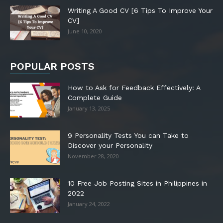
Writing A Good CV [6 Tips To Improve Your
CV]
June 10, 2020
POPULAR POSTS
How to Ask for Feedback Effectively: A
Complete Guide
January 13, 2025
9 Personality Tests You can Take to
Discover your Personality
November 28, 2020
10 Free Job Posting Sites in Philippines in
2022
January 24, 2022