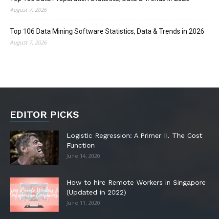
August 7, 2026
Top 106 Data Mining Software Statistics, Data & Trends in 2026
August 7, 2026
EDITOR PICKS
Logistic Regression: A Primer II. The Cost
Function
June 14, 2020
How to hire Remote Workers in Singapore
(Updated in 2022)
June 11, 2020