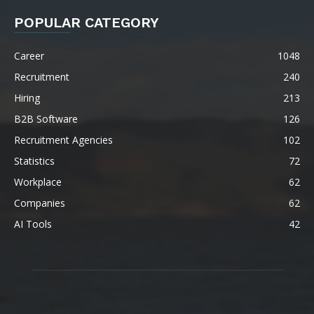
POPULAR CATEGORY
Career
1048
Recruitment
240
Hiring
213
B2B Software
126
Recruitment Agencies
102
Statistics
72
Workplace
62
Companies
62
AI Tools
42