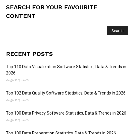
SEARCH FOR YOUR FAVOURITE
CONTENT
RECENT POSTS
Top 110 Data Visualization Software Statistics, Data & Trends in
2026
August 8, 2026
Top 102 Data Quality Software Statistics, Data & Trends in 2026
August 8, 2026
Top 100 Data Privacy Software Statistics, Data & Trends in 2026
August 8, 2026
Top 100 Data Preparation Statistics, Data & Trends in 2026