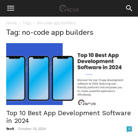
Home
Tags
No-code app builders
Tag: no-code app builders
Top 10 Best App Development Software
in 2024
9cv9
-
October 16, 2024
0