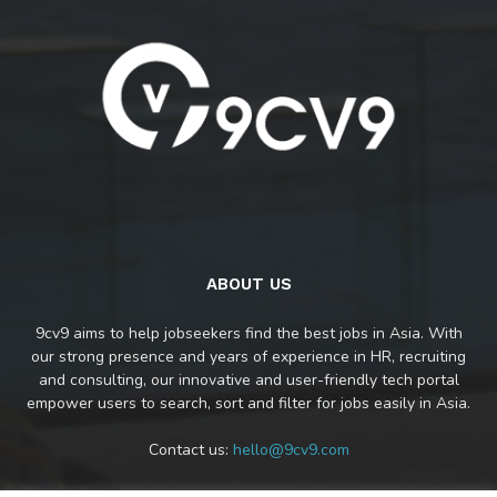
ABOUT US
9cv9 aims to help jobseekers find the best jobs in Asia. With
our strong presence and years of experience in HR, recruiting
and consulting, our innovative and user-friendly tech portal
empower users to search, sort and filter for jobs easily in Asia.
Contact us:
hello@9cv9.com