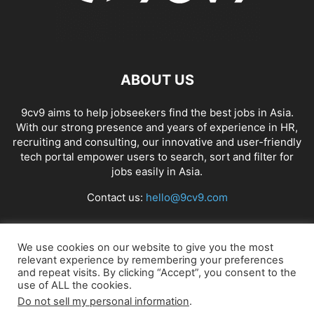
ABOUT US
9cv9 aims to help jobseekers find the best jobs in Asia.
With our strong presence and years of experience in HR,
recruiting and consulting, our innovative and user-friendly
tech portal empower users to search, sort and filter for
jobs easily in Asia.
Contact us:
hello@9cv9.com
FOLLOW US
We use cookies on our website to give you the most
relevant experience by remembering your preferences
and repeat visits. By clicking “Accept”, you consent to the
use of ALL the cookies.
Do not sell my personal information
.