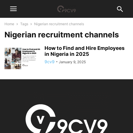
Home
Tags
Nigerian recruitment channels
Nigerian recruitment channels
How to Find and Hire Employees
in Nigeria in 2025
9cv9
-
January 9, 2025