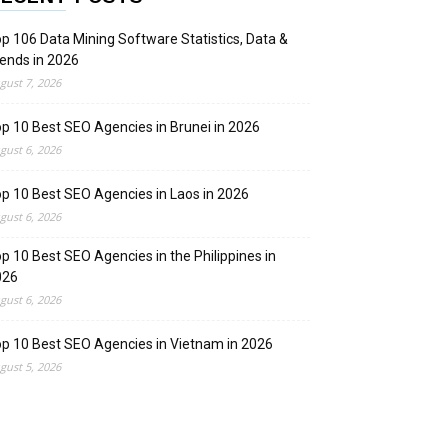
p 106 Data Mining Software Statistics, Data &
ends in 2026
gust 7, 2026
p 10 Best SEO Agencies in Brunei in 2026
gust 6, 2026
p 10 Best SEO Agencies in Laos in 2026
gust 6, 2026
p 10 Best SEO Agencies in the Philippines in
026
gust 6, 2026
p 10 Best SEO Agencies in Vietnam in 2026
gust 5, 2026