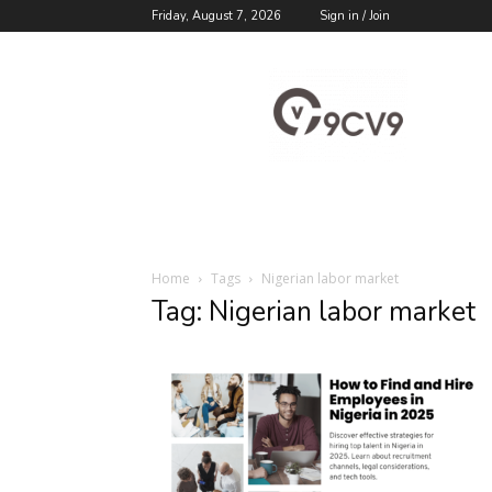
Friday, August 7, 2026
Sign in / Join
9cv9
Career
Blog
Home
Tags
Nigerian labor market
Tag: Nigerian labor market