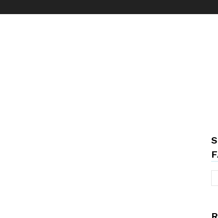
S
F
R