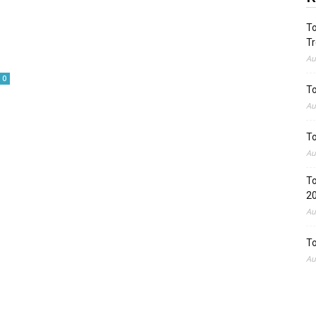
To
Tr
Au
0
To
Au
To
Au
To
2
Au
To
Au