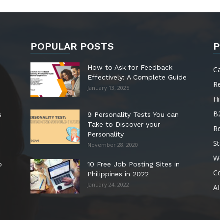
POPULAR POSTS
P
How to Ask for Feedback
C
Effectively: A Complete Guide
R
January 13, 2025
Hi
B
s
9 Personality Tests You can
Take to Discover your
R
Personality
St
November 28, 2020
W
o
10 Free Job Posting Sites in
C
Philippines in 2022
January 24, 2022
AI