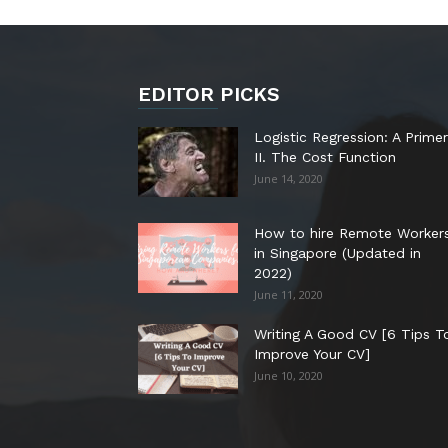
EDITOR PICKS
Logistic Regression: A Primer
II. The Cost Function
June 14, 2020
How to hire Remote Worker
in Singapore (Updated in
2022)
June 11, 2020
Writing A Good CV [6 Tips T
Improve Your CV]
June 10, 2020