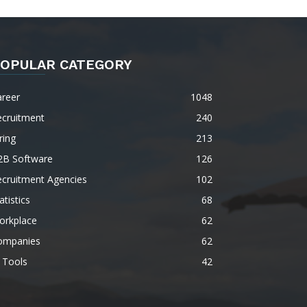
OPULAR CATEGORY
areer
1048
ecruitment
240
ring
213
2B Software
126
ecruitment Agencies
102
atistics
68
orkplace
62
ompanies
62
 Tools
42