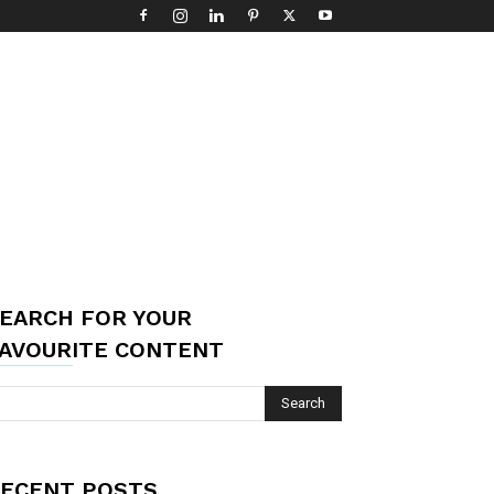
EARCH FOR YOUR
AVOURITE CONTENT
ECENT POSTS