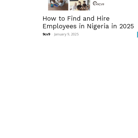
How to Find and Hire
Employees in Nigeria in 2025
9cv9
-
January 9, 2025