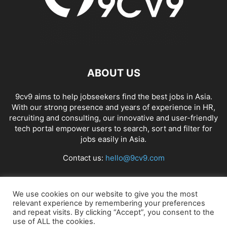
ABOUT US
9cv9 aims to help jobseekers find the best jobs in Asia.
With our strong presence and years of experience in HR,
recruiting and consulting, our innovative and user-friendly
tech portal empower users to search, sort and filter for
jobs easily in Asia.
Contact us:
hello@9cv9.com
FOLLOW US
We use cookies on our website to give you the most
relevant experience by remembering your preferences
and repeat visits. By clicking “Accept”, you consent to the
use of ALL the cookies.