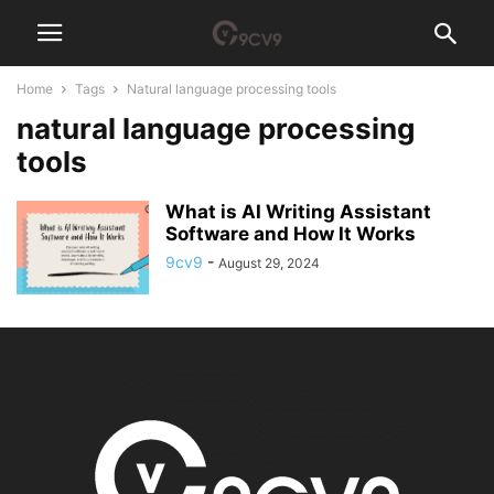
Home
Tags
Natural language processing tools
natural language processing
tools
What is AI Writing Assistant
Software and How It Works
9cv9
-
August 29, 2024