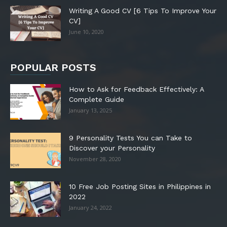
Writing A Good CV [6 Tips To Improve Your
CV]
June 10, 2020
POPULAR POSTS
How to Ask for Feedback Effectively: A
Complete Guide
January 13, 2025
9 Personality Tests You can Take to
Discover your Personality
November 28, 2020
10 Free Job Posting Sites in Philippines in
2022
January 24, 2022