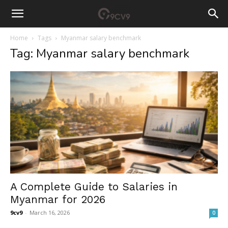
Home
Tags
Myanmar salary benchmark
Tag: Myanmar salary benchmark
A Complete Guide to Salaries in
Myanmar for 2026
9cv9
-
March 16, 2026
0