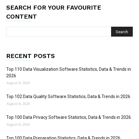
SEARCH FOR YOUR FAVOURITE
CONTENT
RECENT POSTS
Top 110 Data Visualization Software Statistics, Data & Trends in
2026
August 8, 2026
Top 102 Data Quality Software Statistics, Data & Trends in 2026
August 8, 2026
Top 100 Data Privacy Software Statistics, Data & Trends in 2026
August 8, 2026
Top 100 Data Preparation Statistics, Data & Trends in 2026