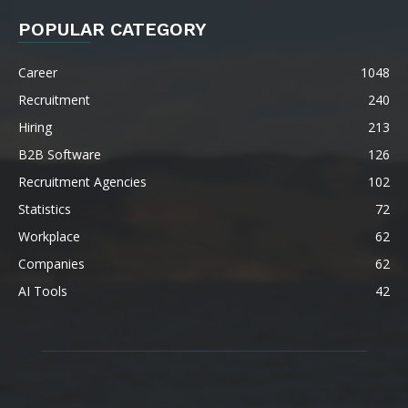
POPULAR CATEGORY
Career
1048
Recruitment
240
Hiring
213
B2B Software
126
Recruitment Agencies
102
Statistics
72
Workplace
62
Companies
62
AI Tools
42