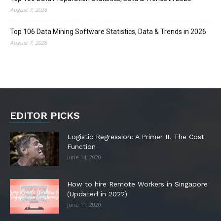
August 7, 2026
Top 106 Data Mining Software Statistics, Data & Trends in 2026
August 7, 2026
EDITOR PICKS
Logistic Regression: A Primer II. The Cost
Function
June 14, 2020
How to hire Remote Workers in Singapore
(Updated in 2022)
June 11, 2020