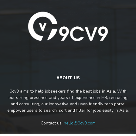
ABOUT US
9cv9 aims to help jobseekers find the best jobs in Asia. With
our strong presence and years of experience in HR, recruiting
and consulting, our innovative and user-friendly tech portal
empower users to search, sort and filter for jobs easily in Asia.
Contact us:
hello@9cv9.com