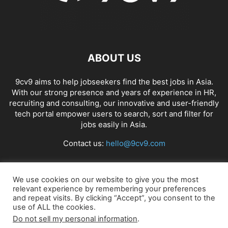
ABOUT US
9cv9 aims to help jobseekers find the best jobs in Asia.
With our strong presence and years of experience in HR,
recruiting and consulting, our innovative and user-friendly
tech portal empower users to search, sort and filter for
jobs easily in Asia.
Contact us:
hello@9cv9.com
FOLLOW US
We use cookies on our website to give you the most
relevant experience by remembering your preferences
and repeat visits. By clicking “Accept”, you consent to the
use of ALL the cookies.
Do not sell my personal information
.