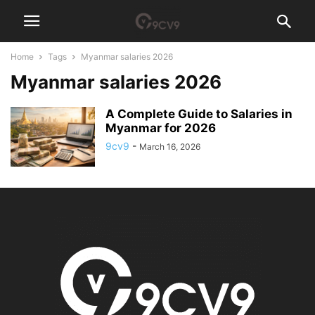
Home
Tags
Myanmar salaries 2026
Myanmar salaries 2026
A Complete Guide to Salaries in
Myanmar for 2026
9cv9
-
March 16, 2026