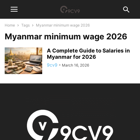
Home
Tags
Myanmar minimum wage 2026
Myanmar minimum wage 2026
A Complete Guide to Salaries in
Myanmar for 2026
9cv9
-
March 16, 2026