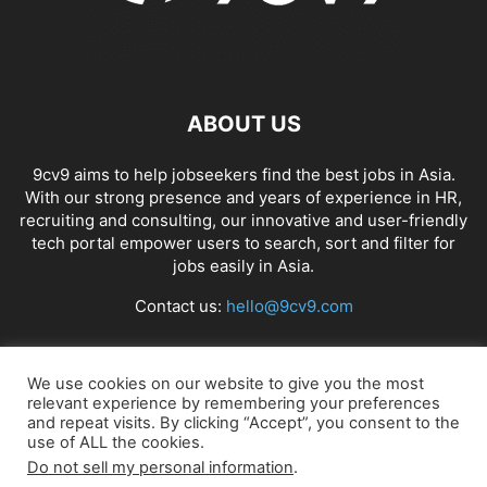
ABOUT US
9cv9 aims to help jobseekers find the best jobs in Asia.
With our strong presence and years of experience in HR,
recruiting and consulting, our innovative and user-friendly
tech portal empower users to search, sort and filter for
jobs easily in Asia.
Contact us:
hello@9cv9.com
FOLLOW US
We use cookies on our website to give you the most
relevant experience by remembering your preferences
and repeat visits. By clicking “Accept”, you consent to the
use of ALL the cookies.
Do not sell my personal information
.