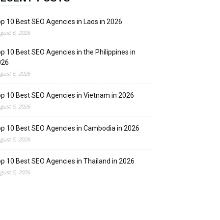
p 10 Best SEO Agencies in Laos in 2026
gust 6, 2026
p 10 Best SEO Agencies in the Philippines in
026
gust 6, 2026
p 10 Best SEO Agencies in Vietnam in 2026
gust 5, 2026
p 10 Best SEO Agencies in Cambodia in 2026
gust 5, 2026
p 10 Best SEO Agencies in Thailand in 2026
gust 5, 2026