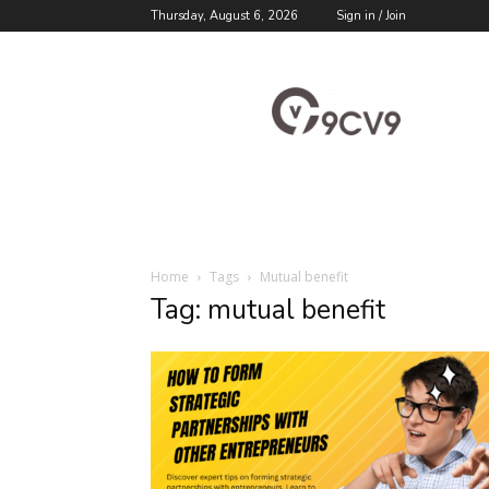
Thursday, August 6, 2026
Sign in / Join
9cv9
Career
Blog
Home
Tags
Mutual benefit
Tag: mutual benefit