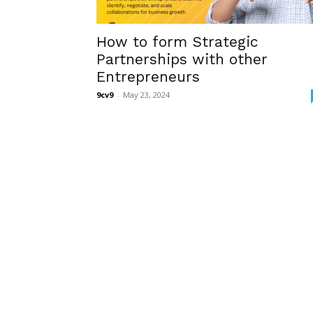
How to form Strategic
Partnerships with other
Entrepreneurs
9cv9
-
May 23, 2024