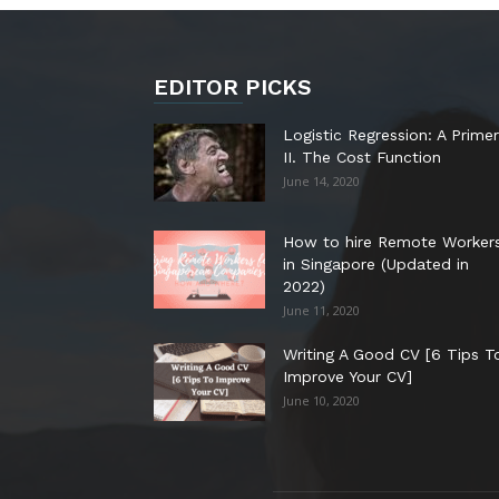
EDITOR PICKS
Logistic Regression: A Primer
II. The Cost Function
June 14, 2020
How to hire Remote Worker
in Singapore (Updated in
2022)
June 11, 2020
Writing A Good CV [6 Tips T
Improve Your CV]
June 10, 2020