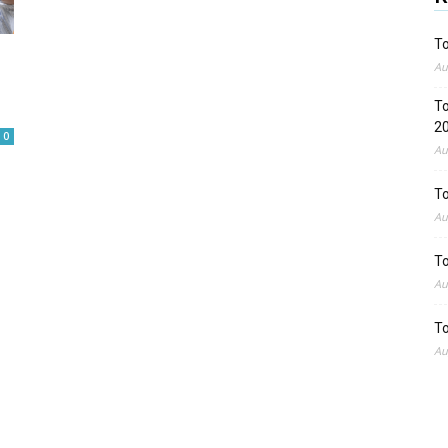
To
Au
To
2
0
Au
To
Au
To
Au
To
Au