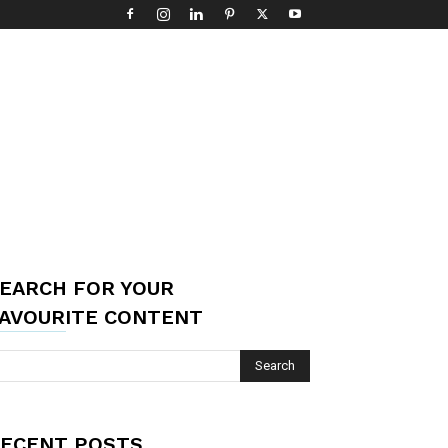
EARCH FOR YOUR
AVOURITE CONTENT
ECENT POSTS