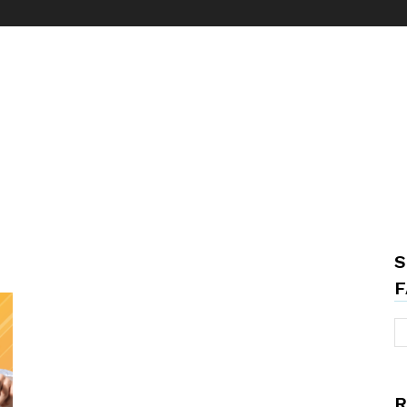
S
F
R