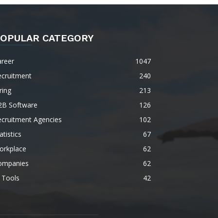
OPULAR CATEGORY
areer
1047
ecruitment
240
ring
213
2B Software
126
ecruitment Agencies
102
atistics
67
orkplace
62
ompanies
62
 Tools
42