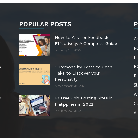
POPULAR POSTS
P
How to Ask for Feedback
C
Effectively: A Complete Guide
R
January 13, 2025
Hi
B
s
9 Personality Tests You can
Take to Discover your
R
Personality
St
November 28, 2020
W
o
10 Free Job Posting Sites in
C
Philippines in 2022
January 24, 2022
AI