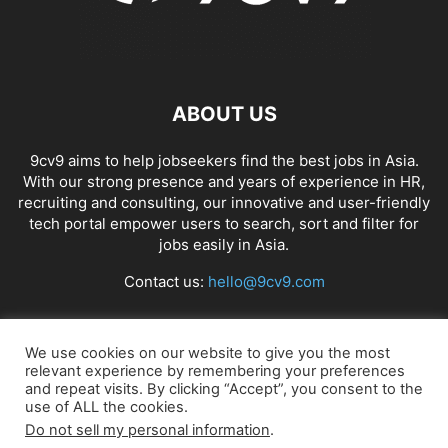
ABOUT US
9cv9 aims to help jobseekers find the best jobs in Asia.
With our strong presence and years of experience in HR,
recruiting and consulting, our innovative and user-friendly
tech portal empower users to search, sort and filter for
jobs easily in Asia.
Contact us:
hello@9cv9.com
FOLLOW US
We use cookies on our website to give you the most
relevant experience by remembering your preferences
and repeat visits. By clicking “Accept”, you consent to the
use of ALL the cookies.
Do not sell my personal information
.