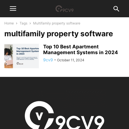
Home
Tags
Multifamily property software
multifamily property software
Top 10 Best Apartment
Management Systems in 2024
9cv9
-
October 11, 2024