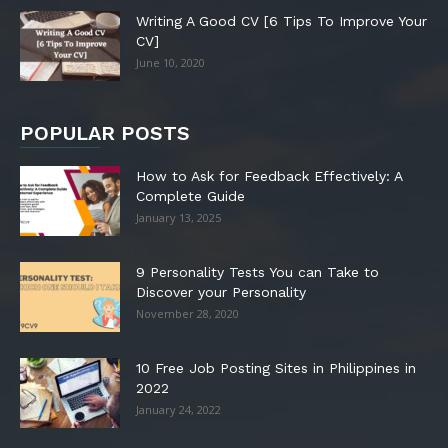
Writing A Good CV [6 Tips To Improve Your
CV]
June 10, 2020
POPULAR POSTS
How to Ask for Feedback Effectively: A
Complete Guide
January 13, 2025
9 Personality Tests You can Take to
Discover your Personality
November 28, 2020
10 Free Job Posting Sites in Philippines in
2022
January 24, 2022