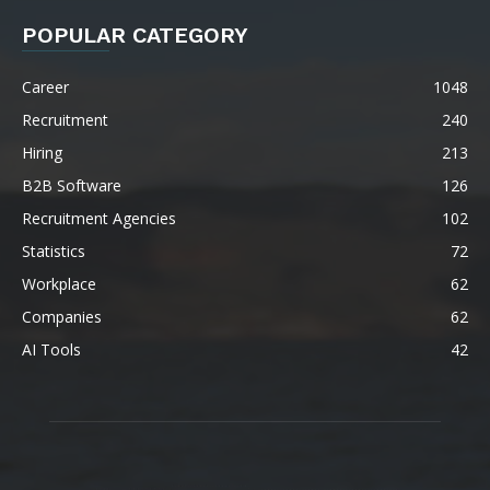
POPULAR CATEGORY
Career
1048
Recruitment
240
Hiring
213
B2B Software
126
Recruitment Agencies
102
Statistics
72
Workplace
62
Companies
62
AI Tools
42