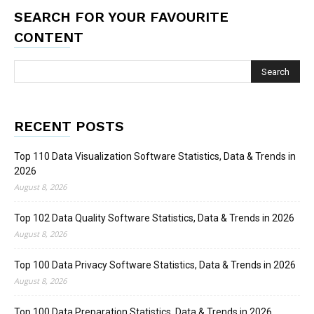
SEARCH FOR YOUR FAVOURITE
CONTENT
RECENT POSTS
Top 110 Data Visualization Software Statistics, Data & Trends in
2026
August 8, 2026
Top 102 Data Quality Software Statistics, Data & Trends in 2026
August 8, 2026
Top 100 Data Privacy Software Statistics, Data & Trends in 2026
August 8, 2026
Top 100 Data Preparation Statistics, Data & Trends in 2026