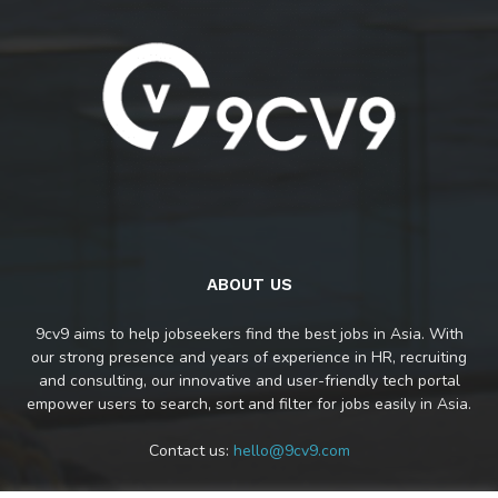
ABOUT US
9cv9 aims to help jobseekers find the best jobs in Asia. With
our strong presence and years of experience in HR, recruiting
and consulting, our innovative and user-friendly tech portal
empower users to search, sort and filter for jobs easily in Asia.
Contact us:
hello@9cv9.com