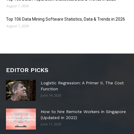
August 7, 2026
Top 106 Data Mining Software Statistics, Data & Trends in 2026
August 7, 2026
EDITOR PICKS
Logistic Regression: A Primer II. The Cost
Function
June 14, 2020
How to hire Remote Workers in Singapore
(Updated in 2022)
June 11, 2020