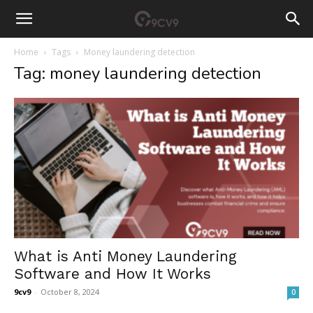
Home
Tags
Money laundering detection
Tag: money laundering detection
What is Anti Money Laundering
Software and How It Works
9cv9
-
October 8, 2024
0