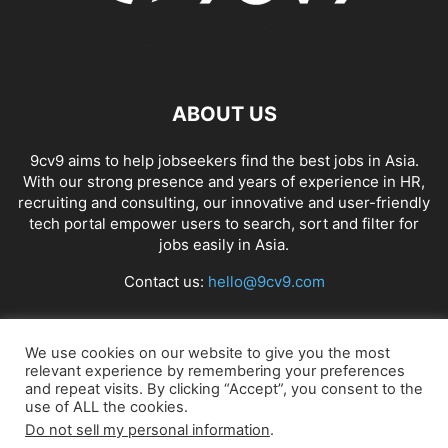
ABOUT US
9cv9 aims to help jobseekers find the best jobs in Asia.
With our strong presence and years of experience in HR,
recruiting and consulting, our innovative and user-friendly
tech portal empower users to search, sort and filter for
jobs easily in Asia.
Contact us:
hello@9cv9.com
FOLLOW US
We use cookies on our website to give you the most
relevant experience by remembering your preferences
and repeat visits. By clicking “Accept”, you consent to the
use of ALL the cookies.
Do not sell my personal information
.