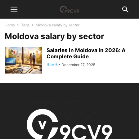
Home
Tags
Moldova salary by sector
Moldova salary by sector
Salaries in Moldova in 2026: A
Complete Guide
9cv9
-
December 27, 2025