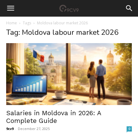
Home
Tags
Moldova labour market 2026
Tag: Moldova labour market 2026
Salaries in Moldova in 2026: A
Complete Guide
9cv9
-
December 27, 2025
0