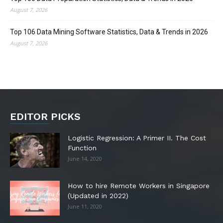
August 7, 2026
Top 106 Data Mining Software Statistics, Data & Trends in 2026
August 7, 2026
EDITOR PICKS
Logistic Regression: A Primer II. The Cost
Function
June 14, 2020
How to hire Remote Workers in Singapore
(Updated in 2022)
June 11, 2020