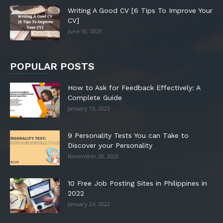
Writing A Good CV [6 Tips To Improve Your
CV]
June 10, 2020
POPULAR POSTS
How to Ask for Feedback Effectively: A
Complete Guide
January 13, 2025
9 Personality Tests You can Take to
Discover your Personality
November 28, 2020
10 Free Job Posting Sites in Philippines in
2022
January 24, 2022