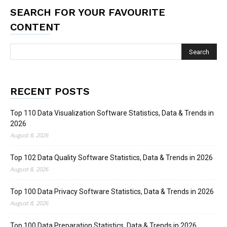
SEARCH FOR YOUR FAVOURITE
CONTENT
RECENT POSTS
Top 110 Data Visualization Software Statistics, Data & Trends in
2026
August 8, 2026
Top 102 Data Quality Software Statistics, Data & Trends in 2026
August 8, 2026
Top 100 Data Privacy Software Statistics, Data & Trends in 2026
August 8, 2026
Top 100 Data Preparation Statistics, Data & Trends in 2026