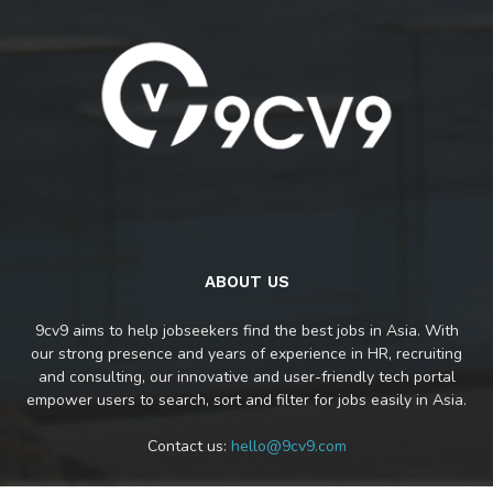
ABOUT US
9cv9 aims to help jobseekers find the best jobs in Asia. With
our strong presence and years of experience in HR, recruiting
and consulting, our innovative and user-friendly tech portal
empower users to search, sort and filter for jobs easily in Asia.
Contact us:
hello@9cv9.com