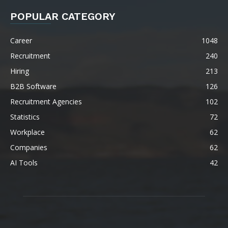
POPULAR CATEGORY
Career
1048
Recruitment
240
Hiring
213
B2B Software
126
Recruitment Agencies
102
Statistics
72
Workplace
62
Companies
62
AI Tools
42