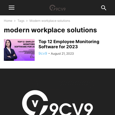
Home
Tags
Modern workplace solutions
modern workplace solutions
Top 12 Employee Monitoring
Software for 2023
9cv9
-
August 21, 2023