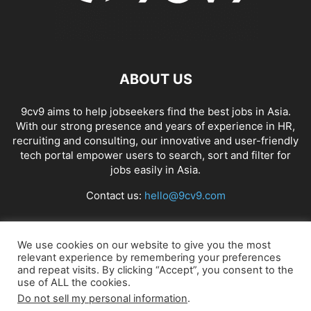
ABOUT US
9cv9 aims to help jobseekers find the best jobs in Asia.
With our strong presence and years of experience in HR,
recruiting and consulting, our innovative and user-friendly
tech portal empower users to search, sort and filter for
jobs easily in Asia.
Contact us:
hello@9cv9.com
FOLLOW US
We use cookies on our website to give you the most
relevant experience by remembering your preferences
and repeat visits. By clicking “Accept”, you consent to the
use of ALL the cookies.
Do not sell my personal information
.