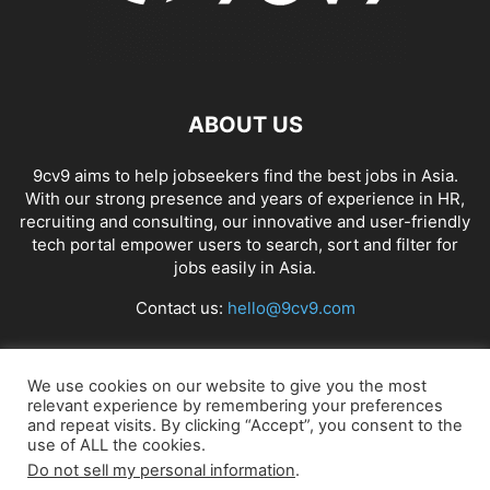
ABOUT US
9cv9 aims to help jobseekers find the best jobs in Asia.
With our strong presence and years of experience in HR,
recruiting and consulting, our innovative and user-friendly
tech portal empower users to search, sort and filter for
jobs easily in Asia.
Contact us:
hello@9cv9.com
FOLLOW US
We use cookies on our website to give you the most
relevant experience by remembering your preferences
and repeat visits. By clicking “Accept”, you consent to the
use of ALL the cookies.
Do not sell my personal information
.