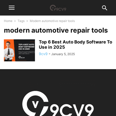
Home
Tags
Modern automotive repair tools
modern automotive repair tools
Top 6 Best Auto Body Software To
Use in 2025
9cv9
-
January 5, 2025