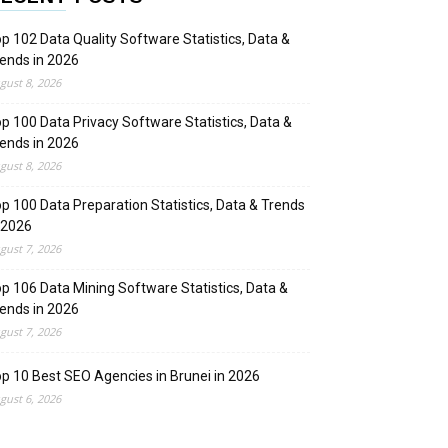
p 102 Data Quality Software Statistics, Data &
ends in 2026
gust 8, 2026
p 100 Data Privacy Software Statistics, Data &
ends in 2026
gust 8, 2026
p 100 Data Preparation Statistics, Data & Trends
 2026
gust 7, 2026
p 106 Data Mining Software Statistics, Data &
ends in 2026
gust 7, 2026
p 10 Best SEO Agencies in Brunei in 2026
gust 6, 2026