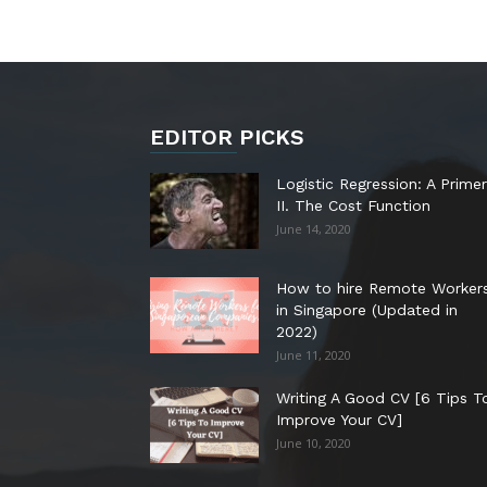
EDITOR PICKS
Logistic Regression: A Primer
II. The Cost Function
June 14, 2020
How to hire Remote Worker
in Singapore (Updated in
2022)
June 11, 2020
Writing A Good CV [6 Tips T
Improve Your CV]
June 10, 2020