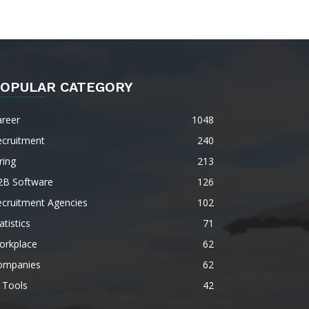
OPULAR CATEGORY
areer
1048
ecruitment
240
ring
213
2B Software
126
ecruitment Agencies
102
atistics
71
orkplace
62
ompanies
62
 Tools
42