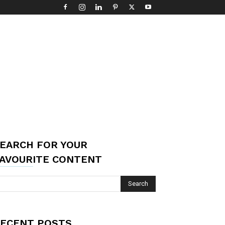
EARCH FOR YOUR
AVOURITE CONTENT
ECENT POSTS