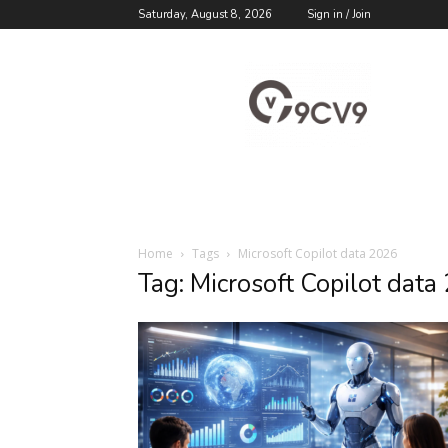
Saturday, August 8, 2026
Sign in / Join
9cv9
Career
Blog
Home
Tags
Microsoft Copilot data 2026
Tag: Microsoft Copilot data