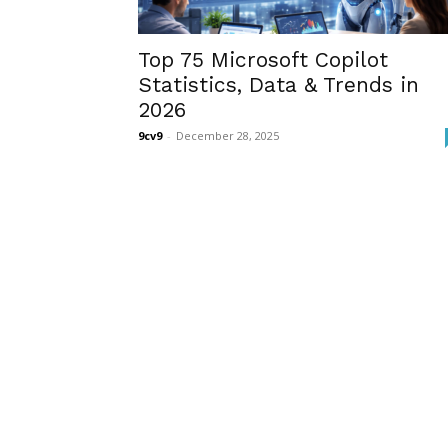
Top 75 Microsoft Copilot
Statistics, Data & Trends in
2026
9cv9
-
December 28, 2025