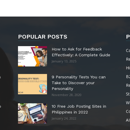
POPULAR POSTS
P
How to Ask for Feedback
C
Effectively: A Complete Guide
R
January 13, 2025
Hi
B
s
9 Personality Tests You can
Take to Discover your
R
Personality
St
November 28, 2020
W
o
10 Free Job Posting Sites in
C
Philippines in 2022
January 24, 2022
AI