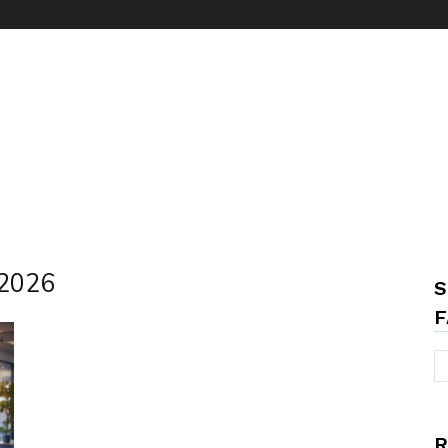
 2026
S
F
R