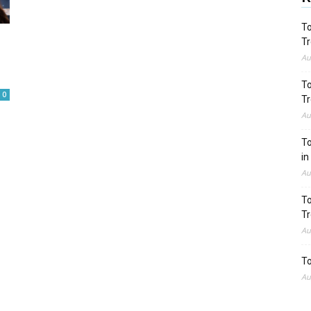
To
Tr
Au
To
0
Tr
Au
To
in
Au
To
Tr
Au
To
Au