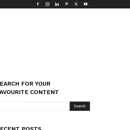
EARCH FOR YOUR
AVOURITE CONTENT
ECENT POSTS