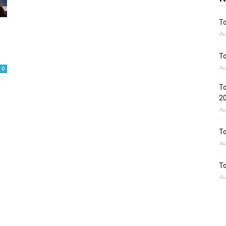
To
Au
To
Au
0
To
2
Au
To
Au
To
Au