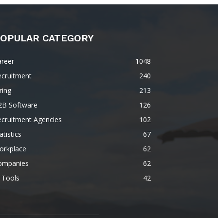
OPULAR CATEGORY
areer
1048
ecruitment
240
ring
213
2B Software
126
ecruitment Agencies
102
atistics
67
orkplace
62
ompanies
62
 Tools
42