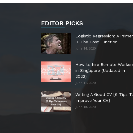
EDITOR PICKS
Logistic Regression: A Primer
II. The Cost Function
June 14, 2020
How to hire Remote Worker
in Singapore (Updated in
2022)
June 11, 2020
Writing A Good CV [6 Tips T
Improve Your CV]
June 10, 2020