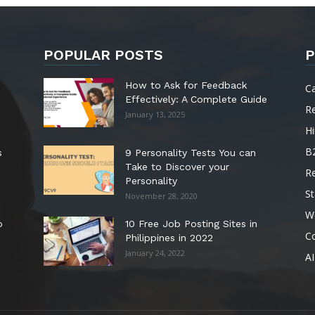
POPULAR POSTS
P
How to Ask for Feedback
C
Effectively: A Complete Guide
R
January 13, 2025
Hi
B
s
9 Personality Tests You can
Take to Discover your
R
Personality
St
November 28, 2020
W
o
10 Free Job Posting Sites in
C
Philippines in 2022
January 24, 2022
AI