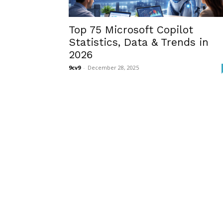
Top 75 Microsoft Copilot
Statistics, Data & Trends in
2026
9cv9
-
December 28, 2025