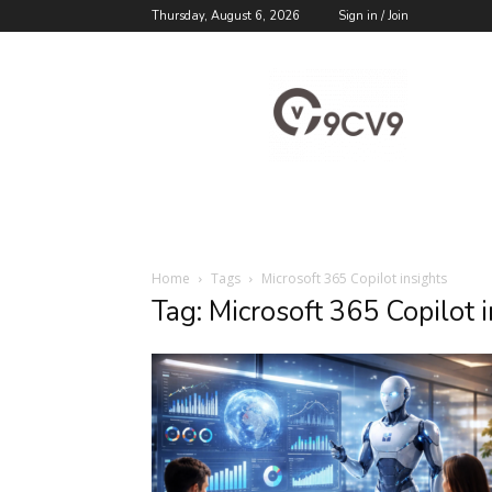
Thursday, August 6, 2026
Sign in / Join
9cv9
Career
Blog
Home
Tags
Microsoft 365 Copilot insights
Tag: Microsoft 365 Copilot 