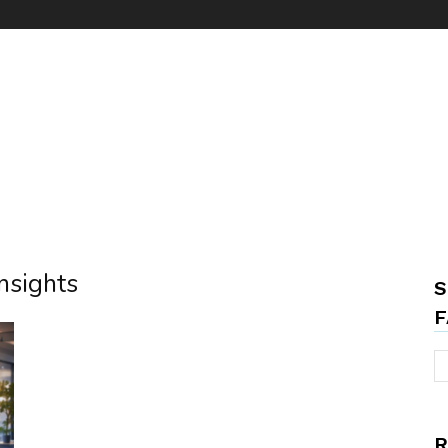
insights
S
F
R