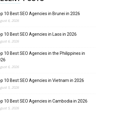
p 10 Best SEO Agencies in Brunei in 2026
gust 6, 2026
p 10 Best SEO Agencies in Laos in 2026
gust 6, 2026
p 10 Best SEO Agencies in the Philippines in
026
gust 6, 2026
p 10 Best SEO Agencies in Vietnam in 2026
gust 5, 2026
p 10 Best SEO Agencies in Cambodia in 2026
gust 5, 2026