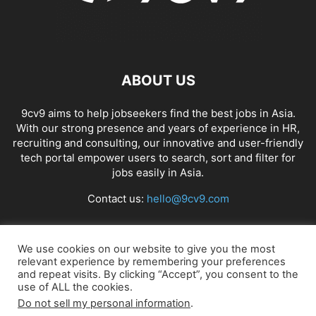
ABOUT US
9cv9 aims to help jobseekers find the best jobs in Asia.
With our strong presence and years of experience in HR,
recruiting and consulting, our innovative and user-friendly
tech portal empower users to search, sort and filter for
jobs easily in Asia.
Contact us:
hello@9cv9.com
FOLLOW US
We use cookies on our website to give you the most
relevant experience by remembering your preferences
and repeat visits. By clicking “Accept”, you consent to the
use of ALL the cookies.
Do not sell my personal information
.