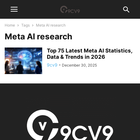
Home
Tags
Meta AI research
Meta AI research
Top 75 Latest Meta AI Statistics,
Data & Trends in 2026
9cv9
-
December 30, 2025