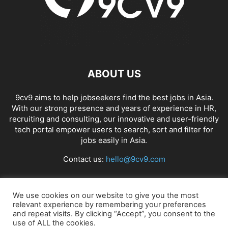
ABOUT US
9cv9 aims to help jobseekers find the best jobs in Asia.
With our strong presence and years of experience in HR,
recruiting and consulting, our innovative and user-friendly
tech portal empower users to search, sort and filter for
jobs easily in Asia.
Contact us:
hello@9cv9.com
FOLLOW US
We use cookies on our website to give you the most
relevant experience by remembering your preferences
and repeat visits. By clicking “Accept”, you consent to the
use of ALL the cookies.