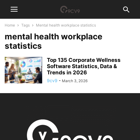
Home
Tags
Mental health workplace statistics
mental health workplace
statistics
Top 135 Corporate Wellness
Software Statistics, Data &
Trends in 2026
9cv9
-
March 3, 2026