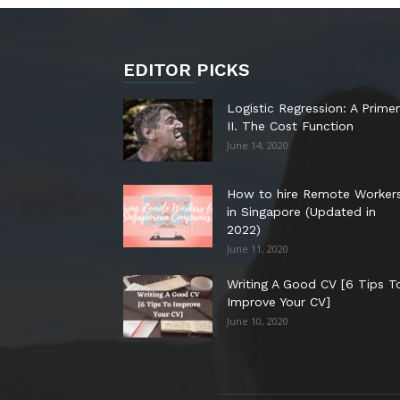
EDITOR PICKS
Logistic Regression: A Primer
II. The Cost Function
June 14, 2020
How to hire Remote Worker
in Singapore (Updated in
2022)
June 11, 2020
Writing A Good CV [6 Tips T
Improve Your CV]
June 10, 2020