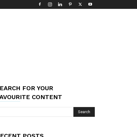
EARCH FOR YOUR
AVOURITE CONTENT
ECENT POSTS