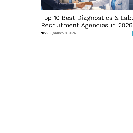
Top 10 Best Diagnostics & Lab
Recruitment Agencies in 2026
9cv9
-
January 8, 2026