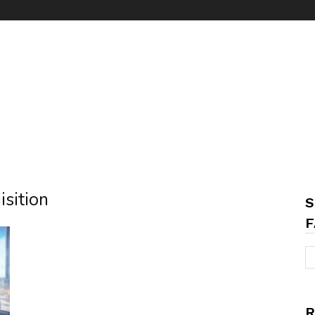
isition
S
F
R