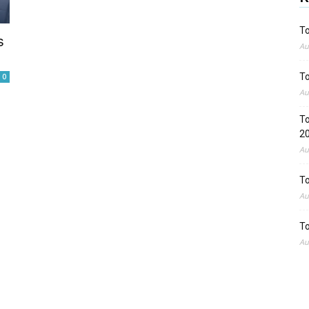
To
s
Au
To
0
Au
To
2
Au
To
Au
To
Au