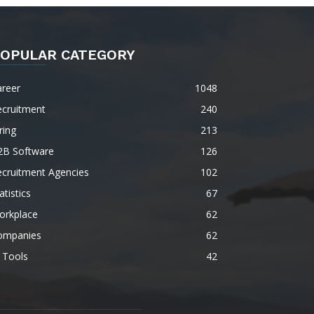
OPULAR CATEGORY
areer
1048
ecruitment
240
ring
213
2B Software
126
ecruitment Agencies
102
atistics
67
orkplace
62
ompanies
62
 Tools
42