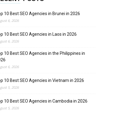
p 10 Best SEO Agencies in Brunei in 2026
gust 6, 2026
p 10 Best SEO Agencies in Laos in 2026
gust 6, 2026
p 10 Best SEO Agencies in the Philippines in
026
gust 6, 2026
p 10 Best SEO Agencies in Vietnam in 2026
gust 5, 2026
p 10 Best SEO Agencies in Cambodia in 2026
gust 5, 2026