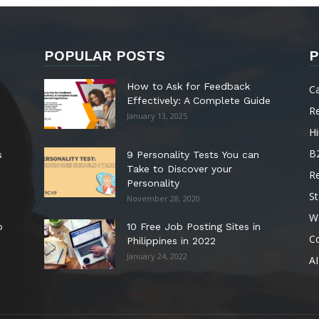
POPULAR POSTS
P
How to Ask for Feedback
C
Effectively: A Complete Guide
R
January 13, 2025
Hi
B
s
9 Personality Tests You can
Take to Discover your
R
Personality
St
November 28, 2020
W
o
10 Free Job Posting Sites in
C
Philippines in 2022
January 24, 2022
AI