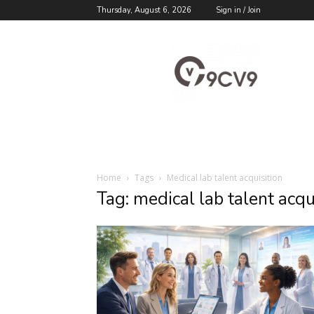
Thursday, August 6, 2026
Sign in / Join
9cv9
Career
Blog
Home
Tags
Medical lab talent acquisition
Tag: medical lab talent acqu