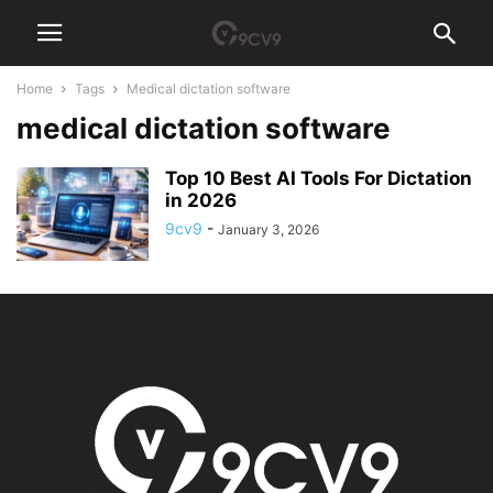
Home
Tags
Medical dictation software
medical dictation software
Top 10 Best AI Tools For Dictation
in 2026
9cv9
-
January 3, 2026