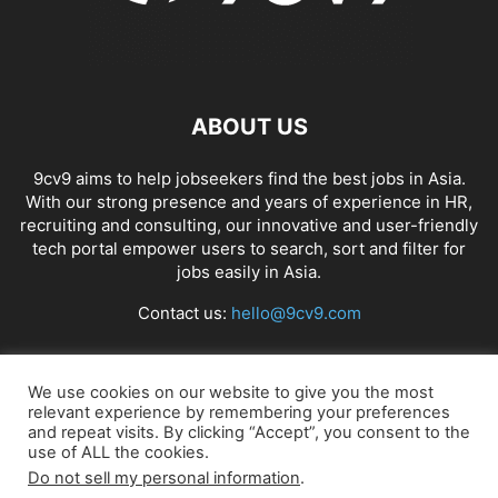
ABOUT US
9cv9 aims to help jobseekers find the best jobs in Asia.
With our strong presence and years of experience in HR,
recruiting and consulting, our innovative and user-friendly
tech portal empower users to search, sort and filter for
jobs easily in Asia.
Contact us:
hello@9cv9.com
FOLLOW US
We use cookies on our website to give you the most
relevant experience by remembering your preferences
and repeat visits. By clicking “Accept”, you consent to the
use of ALL the cookies.
Do not sell my personal information
.