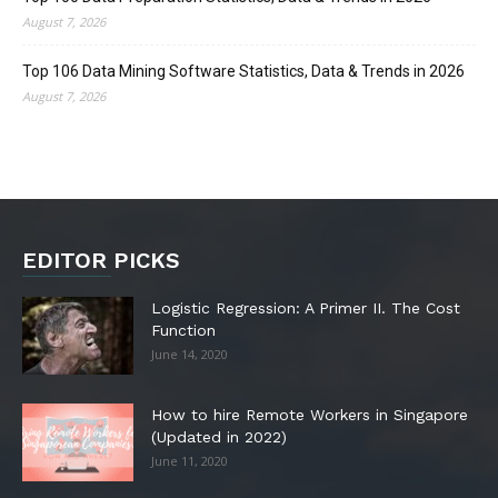
August 7, 2026
Top 106 Data Mining Software Statistics, Data & Trends in 2026
August 7, 2026
EDITOR PICKS
Logistic Regression: A Primer II. The Cost
Function
June 14, 2020
How to hire Remote Workers in Singapore
(Updated in 2022)
June 11, 2020