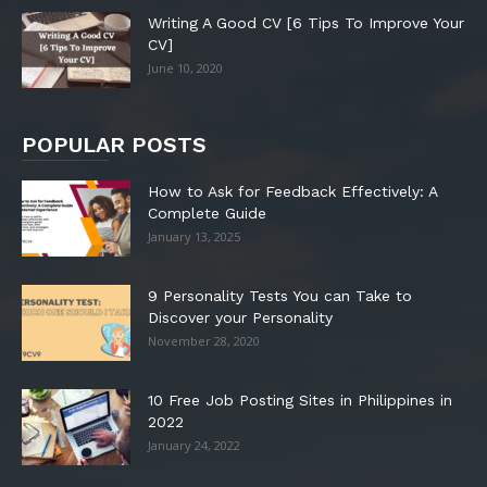
Writing A Good CV [6 Tips To Improve Your
CV]
June 10, 2020
POPULAR POSTS
How to Ask for Feedback Effectively: A
Complete Guide
January 13, 2025
9 Personality Tests You can Take to
Discover your Personality
November 28, 2020
10 Free Job Posting Sites in Philippines in
2022
January 24, 2022