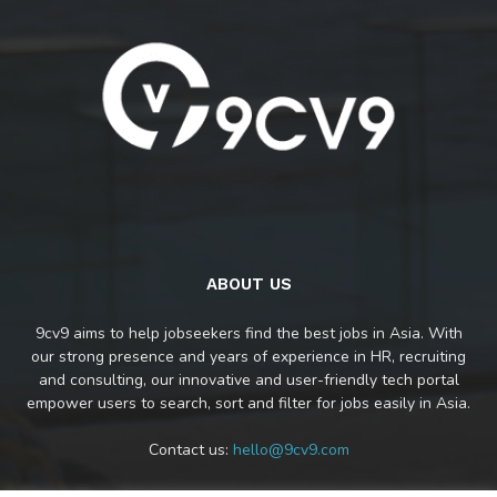
ABOUT US
9cv9 aims to help jobseekers find the best jobs in Asia. With
our strong presence and years of experience in HR, recruiting
and consulting, our innovative and user-friendly tech portal
empower users to search, sort and filter for jobs easily in Asia.
Contact us:
hello@9cv9.com