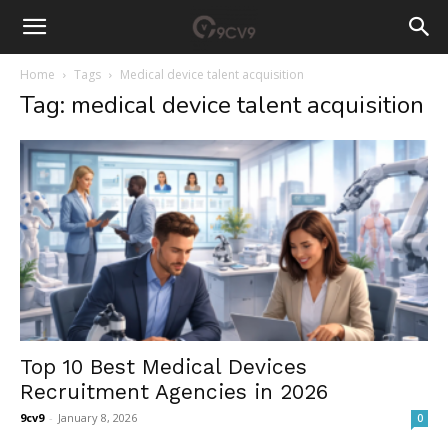
Home
Tags
Medical device talent acquisition
Tag: medical device talent acquisition
Top 10 Best Medical Devices
Recruitment Agencies in 2026
9cv9
-
January 8, 2026
0