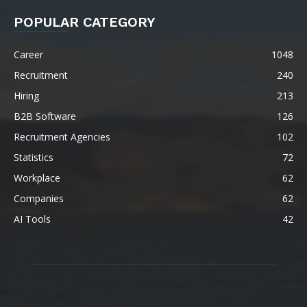
POPULAR CATEGORY
Career
1048
Recruitment
240
Hiring
213
B2B Software
126
Recruitment Agencies
102
Statistics
72
Workplace
62
Companies
62
AI Tools
42