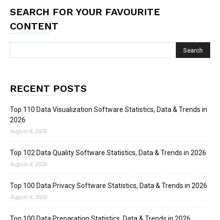
SEARCH FOR YOUR FAVOURITE
CONTENT
RECENT POSTS
Top 110 Data Visualization Software Statistics, Data & Trends in
2026
August 8, 2026
Top 102 Data Quality Software Statistics, Data & Trends in 2026
August 8, 2026
Top 100 Data Privacy Software Statistics, Data & Trends in 2026
August 8, 2026
Top 100 Data Preparation Statistics, Data & Trends in 2026