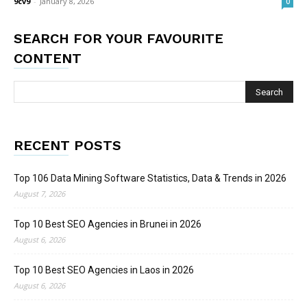
9cv9
-
January 8, 2026
0
SEARCH FOR YOUR FAVOURITE
CONTENT
RECENT POSTS
Top 106 Data Mining Software Statistics, Data & Trends in 2026
August 7, 2026
Top 10 Best SEO Agencies in Brunei in 2026
August 6, 2026
Top 10 Best SEO Agencies in Laos in 2026
August 6, 2026