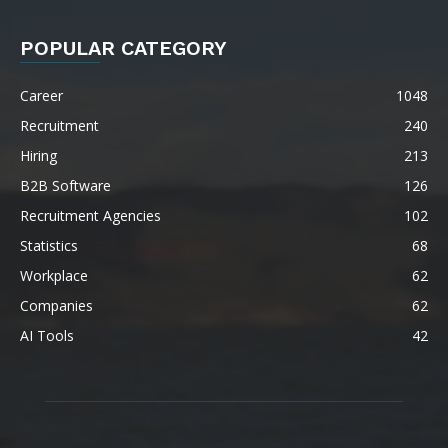
POPULAR CATEGORY
Career
1048
Recruitment
240
Hiring
213
B2B Software
126
Recruitment Agencies
102
Statistics
68
Workplace
62
Companies
62
AI Tools
42