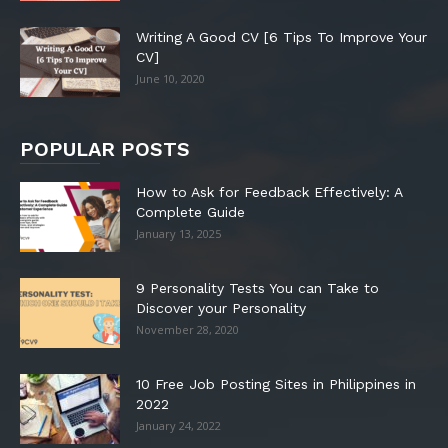
Writing A Good CV [6 Tips To Improve Your
CV]
June 10, 2020
POPULAR POSTS
How to Ask for Feedback Effectively: A
Complete Guide
January 13, 2025
9 Personality Tests You can Take to
Discover your Personality
November 28, 2020
10 Free Job Posting Sites in Philippines in
2022
January 24, 2022