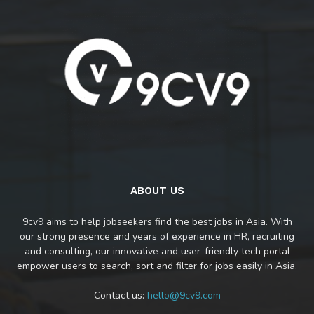
ABOUT US
9cv9 aims to help jobseekers find the best jobs in Asia. With
our strong presence and years of experience in HR, recruiting
and consulting, our innovative and user-friendly tech portal
empower users to search, sort and filter for jobs easily in Asia.
Contact us:
hello@9cv9.com