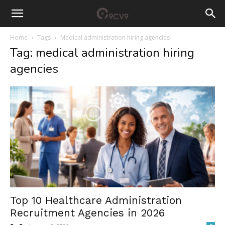
Home
Tags
Medical administration hiring agencies
Tag: medical administration hiring
agencies
Top 10 Healthcare Administration
Recruitment Agencies in 2026