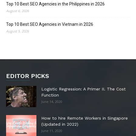
Top 10 Best SEO Agencies in the Philippines in 2026
August 6, 2026
Top 10 Best SEO Agencies in Vietnam in 2026
August 5, 2026
EDITOR PICKS
Logistic Regression: A Primer II. The Cost
Function
June 14, 2020
How to hire Remote Workers in Singapore
(Updated in 2022)
June 11, 2020