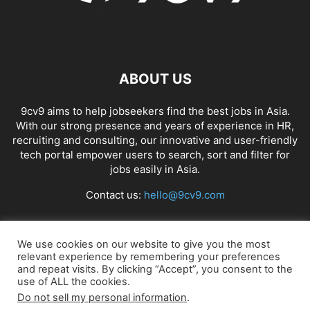
ABOUT US
9cv9 aims to help jobseekers find the best jobs in Asia.
With our strong presence and years of experience in HR,
recruiting and consulting, our innovative and user-friendly
tech portal empower users to search, sort and filter for
jobs easily in Asia.
Contact us:
hello@9cv9.com
FOLLOW US
We use cookies on our website to give you the most
relevant experience by remembering your preferences
and repeat visits. By clicking “Accept”, you consent to the
use of ALL the cookies.
Do not sell my personal information
.