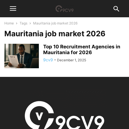
Home
Tags
Mauritania job market 2026
Mauritania job market 2026
Top 10 Recruitment Agencies in
Mauritania for 2026
9cv9
-
December 1, 2025