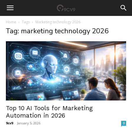
Home
Tags
Marketing technology 2026
Tag: marketing technology 2026
Top 10 AI Tools for Marketing
Automation in 2026
9cv9
-
January 5, 2026
0