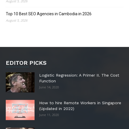
August 5, 2026
Top 10 Best SEO Agencies in Cambodia in 2026
August 5, 2026
EDITOR PICKS
Logistic Regression: A Primer II. The Cost
Function
June 14, 2020
How to hire Remote Workers in Singapore
(Updated in 2022)
June 11, 2020