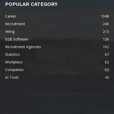
POPULAR CATEGORY
Career
1048
Recruitment
240
Hiring
213
B2B Software
126
Recruitment Agencies
102
Statistics
67
Workplace
62
Companies
62
AI Tools
42