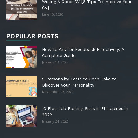
Writing A Good CV [6 Tips To Improve Your
CV]
June 10, 2020
POPULAR POSTS
How to Ask for Feedback Effectively: A
Complete Guide
January 13, 2025
9 Personality Tests You can Take to
Discover your Personality
November 28, 2020
10 Free Job Posting Sites in Philippines in
2022
January 24, 2022