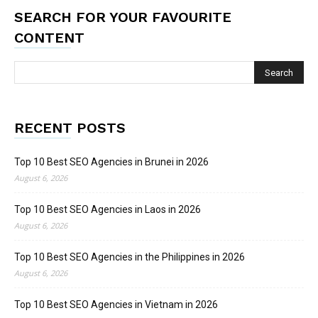
SEARCH FOR YOUR FAVOURITE
CONTENT
RECENT POSTS
Top 10 Best SEO Agencies in Brunei in 2026
August 6, 2026
Top 10 Best SEO Agencies in Laos in 2026
August 6, 2026
Top 10 Best SEO Agencies in the Philippines in 2026
August 6, 2026
Top 10 Best SEO Agencies in Vietnam in 2026