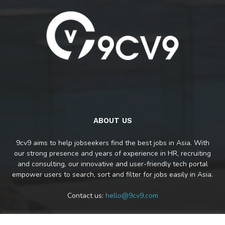
ABOUT US
9cv9 aims to help jobseekers find the best jobs in Asia. With
our strong presence and years of experience in HR, recruiting
and consulting, our innovative and user-friendly tech portal
empower users to search, sort and filter for jobs easily in Asia.
Contact us:
hello@9cv9.com