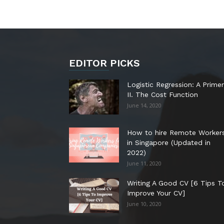
EDITOR PICKS
Logistic Regression: A Primer
II. The Cost Function
June 14, 2020
How to hire Remote Worker
in Singapore (Updated in
2022)
June 11, 2020
Writing A Good CV [6 Tips T
Improve Your CV]
June 10, 2020