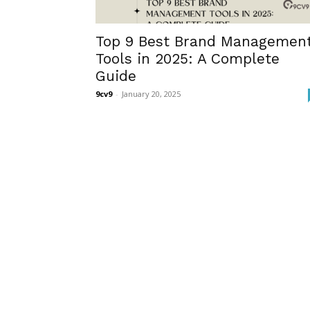
Top 9 Best Brand Managemen
Tools in 2025: A Complete
Guide
9cv9
-
January 20, 2025