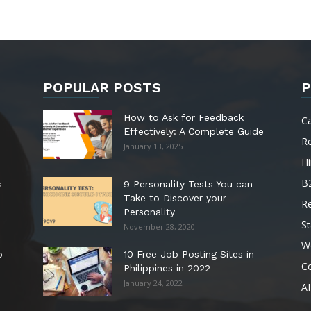
POPULAR POSTS
P
How to Ask for Feedback
C
Effectively: A Complete Guide
R
January 13, 2025
Hi
B
s
9 Personality Tests You can
Take to Discover your
R
Personality
St
November 28, 2020
W
o
10 Free Job Posting Sites in
C
Philippines in 2022
January 24, 2022
AI