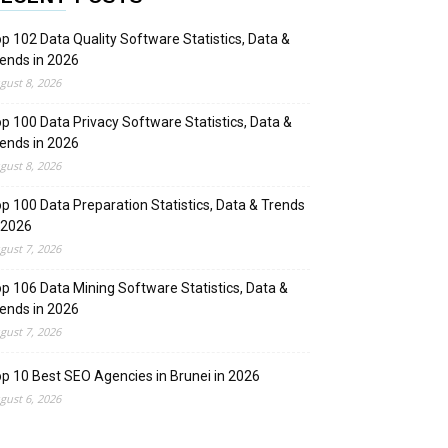
p 102 Data Quality Software Statistics, Data &
ends in 2026
gust 8, 2026
p 100 Data Privacy Software Statistics, Data &
ends in 2026
gust 8, 2026
p 100 Data Preparation Statistics, Data & Trends
 2026
gust 7, 2026
p 106 Data Mining Software Statistics, Data &
ends in 2026
gust 7, 2026
p 10 Best SEO Agencies in Brunei in 2026
gust 6, 2026