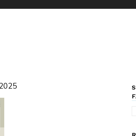
 2025
S
F
R