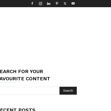
EARCH FOR YOUR
AVOURITE CONTENT
ECENT POSTS