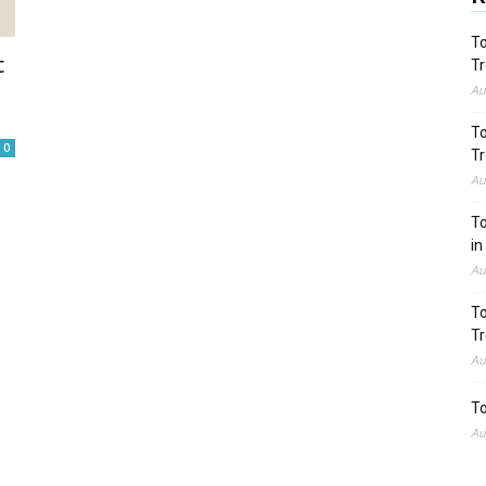
To
t
Tr
Au
To
0
Tr
Au
To
in
Au
To
Tr
Au
To
Au