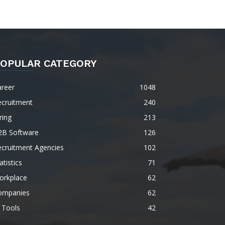
OPULAR CATEGORY
areer
1048
ecruitment
240
ring
213
2B Software
126
ecruitment Agencies
102
atistics
71
orkplace
62
ompanies
62
 Tools
42