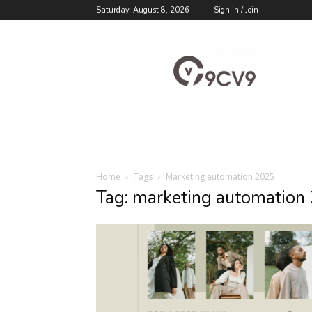
Saturday, August 8, 2026
Sign in / Join
9cv9
Career
Blog
Home
Tags
Marketing automation 2025
Tag: marketing automation