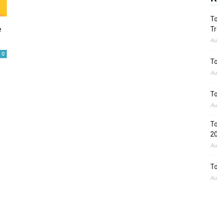
To
e
Tr
Au
0
To
Au
To
Au
To
2
Au
To
Au