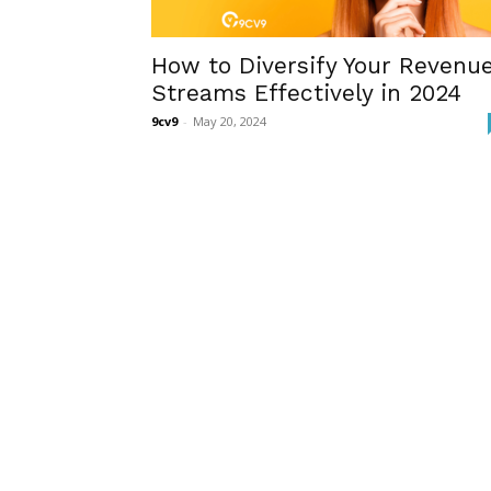
How to Diversify Your Revenu
Streams Effectively in 2024
9cv9
-
May 20, 2024