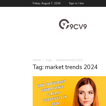
Friday, August 7, 2026
Sign in / Join
9cv9
Career
Blog
Home
Tags
Market trends 2024
Tag: market trends 2024