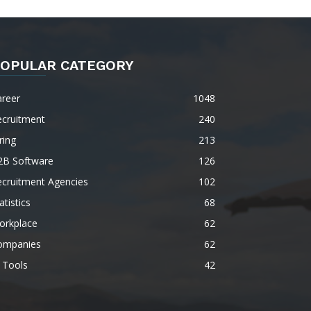
OPULAR CATEGORY
areer
1048
ecruitment
240
ring
213
2B Software
126
ecruitment Agencies
102
atistics
68
orkplace
62
ompanies
62
 Tools
42