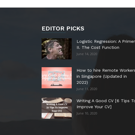
EDITOR PICKS
Logistic Regression: A Primer
II. The Cost Function
June 14, 2020
How to hire Remote Worker
in Singapore (Updated in
2022)
June 11, 2020
Writing A Good CV [6 Tips T
Improve Your CV]
June 10, 2020