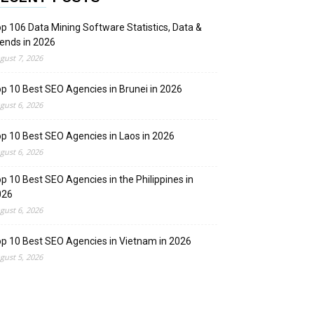
p 106 Data Mining Software Statistics, Data &
ends in 2026
gust 7, 2026
p 10 Best SEO Agencies in Brunei in 2026
gust 6, 2026
p 10 Best SEO Agencies in Laos in 2026
gust 6, 2026
p 10 Best SEO Agencies in the Philippines in
026
gust 6, 2026
p 10 Best SEO Agencies in Vietnam in 2026
gust 5, 2026