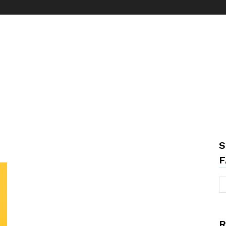
S
F
R