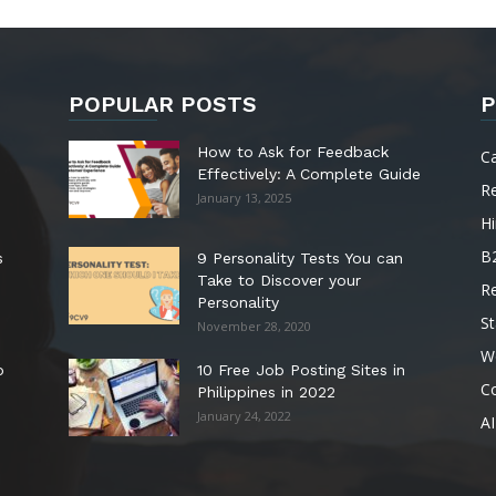
POPULAR POSTS
P
How to Ask for Feedback
C
Effectively: A Complete Guide
R
January 13, 2025
Hi
B
s
9 Personality Tests You can
Take to Discover your
R
Personality
St
November 28, 2020
W
o
10 Free Job Posting Sites in
C
Philippines in 2022
January 24, 2022
AI