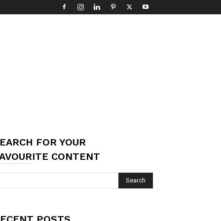
EARCH FOR YOUR
AVOURITE CONTENT
ECENT POSTS