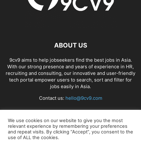
ABOUT US
9cv9 aims to help jobseekers find the best jobs in Asia.
With our strong presence and years of experience in HR,
recruiting and consulting, our innovative and user-friendly
tech portal empower users to search, sort and filter for
jobs easily in Asia.
Contact us:
hello@9cv9.com
FOLLOW US
We use cookies on our website to give you the most
relevant experience by remembering your preferences
and repeat visits. By clicking “Accept”, you consent to the
use of ALL the cookies.