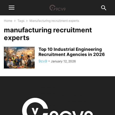
Home
Tags
Manufacturing recruitment experts
manufacturing recruitment
experts
Top 10 Industrial Engineering
Recruitment Agencies in 2026
9cv9
-
January 12, 2026