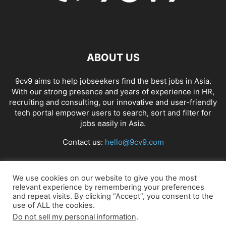
ABOUT US
9cv9 aims to help jobseekers find the best jobs in Asia.
With our strong presence and years of experience in HR,
recruiting and consulting, our innovative and user-friendly
tech portal empower users to search, sort and filter for
jobs easily in Asia.
Contact us:
hello@9cv9.com
FOLLOW US
We use cookies on our website to give you the most
relevant experience by remembering your preferences
and repeat visits. By clicking “Accept”, you consent to the
use of ALL the cookies.
Do not sell my personal information
.