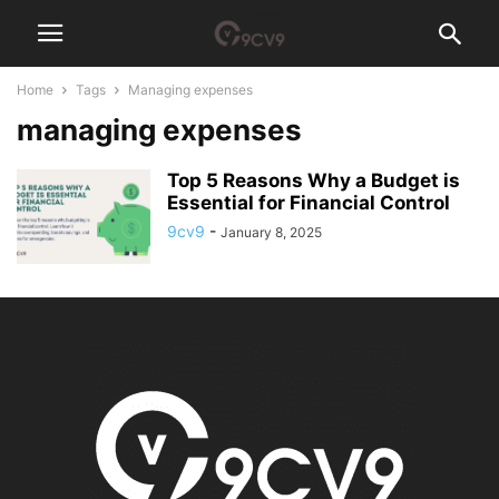
Home
Tags
Managing expenses
managing expenses
Top 5 Reasons Why a Budget is
Essential for Financial Control
9cv9
-
January 8, 2025