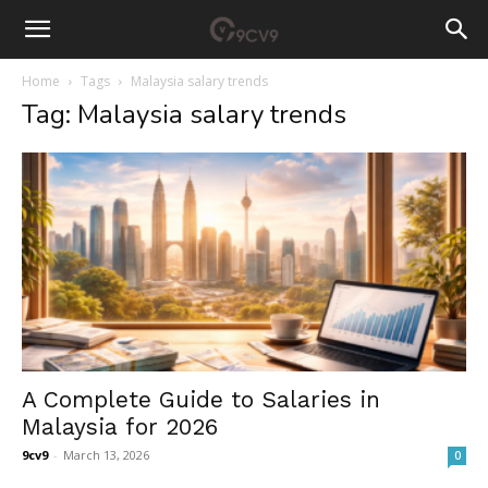
Home
Tags
Malaysia salary trends
Tag: Malaysia salary trends
A Complete Guide to Salaries in
Malaysia for 2026
9cv9
-
March 13, 2026
0