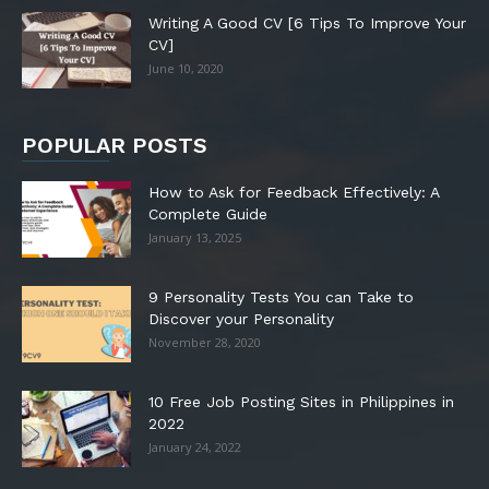
Writing A Good CV [6 Tips To Improve Your
CV]
June 10, 2020
POPULAR POSTS
How to Ask for Feedback Effectively: A
Complete Guide
January 13, 2025
9 Personality Tests You can Take to
Discover your Personality
November 28, 2020
10 Free Job Posting Sites in Philippines in
2022
January 24, 2022