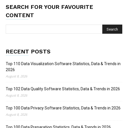
SEARCH FOR YOUR FAVOURITE
CONTENT
RECENT POSTS
Top 110 Data Visualization Software Statistics, Data & Trends in
2026
August 8, 2026
Top 102 Data Quality Software Statistics, Data & Trends in 2026
August 8, 2026
Top 100 Data Privacy Software Statistics, Data & Trends in 2026
August 8, 2026
Top 100 Data Preparation Statistics, Data & Trends in 2026