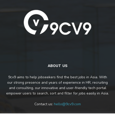
ABOUT US
9cv9 aims to help jobseekers find the best jobs in Asia. With
our strong presence and years of experience in HR, recruiting
and consulting, our innovative and user-friendly tech portal
empower users to search, sort and filter for jobs easily in Asia.
Contact us:
hello@9cv9.com