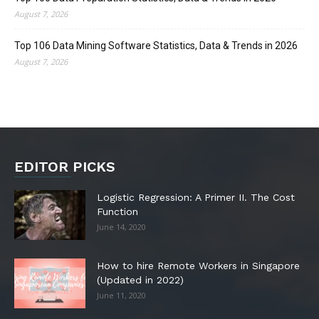
August 7, 2026
Top 106 Data Mining Software Statistics, Data & Trends in 2026
August 7, 2026
EDITOR PICKS
Logistic Regression: A Primer II. The Cost
Function
June 14, 2020
How to hire Remote Workers in Singapore
(Updated in 2022)
June 11, 2020