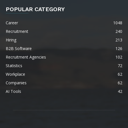
POPULAR CATEGORY
Career
1048
Recruitment
240
Hiring
213
B2B Software
126
Recruitment Agencies
102
Statistics
72
Workplace
62
Companies
62
AI Tools
42