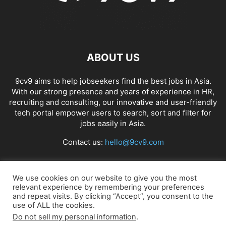
ABOUT US
9cv9 aims to help jobseekers find the best jobs in Asia.
With our strong presence and years of experience in HR,
recruiting and consulting, our innovative and user-friendly
tech portal empower users to search, sort and filter for
jobs easily in Asia.
Contact us:
hello@9cv9.com
FOLLOW US
We use cookies on our website to give you the most
relevant experience by remembering your preferences
and repeat visits. By clicking “Accept”, you consent to the
use of ALL the cookies.
Do not sell my personal information
.