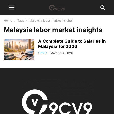
Home
Tags
Malaysia labor market insights
Malaysia labor market insights
A Complete Guide to Salaries in
Malaysia for 2026
9cv9
-
March 13, 2026