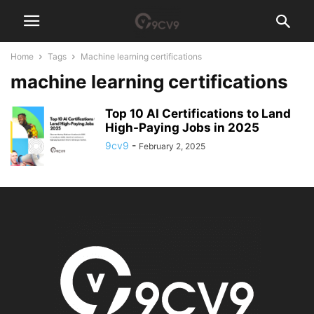
Home
Tags
Machine learning certifications
machine learning certifications
Top 10 AI Certifications to Land
High-Paying Jobs in 2025
9cv9
-
February 2, 2025