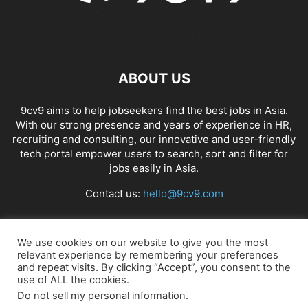
ABOUT US
9cv9 aims to help jobseekers find the best jobs in Asia.
With our strong presence and years of experience in HR,
recruiting and consulting, our innovative and user-friendly
tech portal empower users to search, sort and filter for
jobs easily in Asia.
Contact us:
hello@9cv9.com
FOLLOW US
We use cookies on our website to give you the most
relevant experience by remembering your preferences
and repeat visits. By clicking “Accept”, you consent to the
use of ALL the cookies.
Do not sell my personal information
.