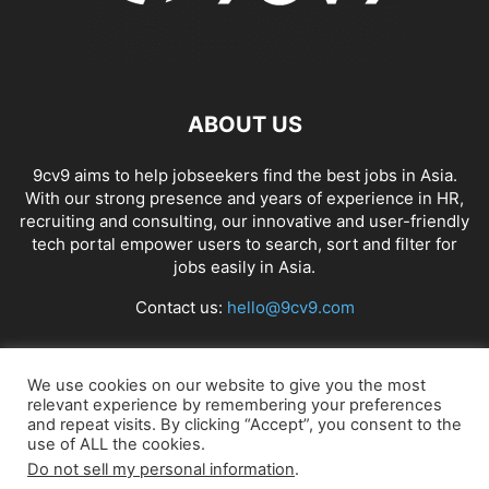
ABOUT US
9cv9 aims to help jobseekers find the best jobs in Asia.
With our strong presence and years of experience in HR,
recruiting and consulting, our innovative and user-friendly
tech portal empower users to search, sort and filter for
jobs easily in Asia.
Contact us:
hello@9cv9.com
FOLLOW US
We use cookies on our website to give you the most
relevant experience by remembering your preferences
and repeat visits. By clicking “Accept”, you consent to the
use of ALL the cookies.
Do not sell my personal information
.