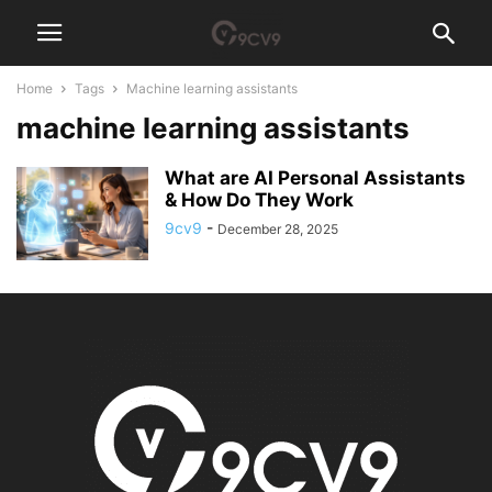
Home
Tags
Machine learning assistants
machine learning assistants
What are AI Personal Assistants
& How Do They Work
9cv9
-
December 28, 2025