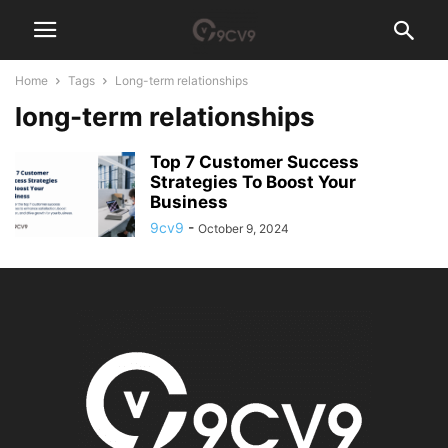
Home
Tags
Long-term relationships
long-term relationships
Top 7 Customer Success
Strategies To Boost Your
Business
9cv9
-
October 9, 2024