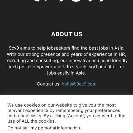
ABOUT US
9cv9 aims to help jobseekers find the best jobs in Asia.
With our strong presence and years of experience in HR,
recruiting and consulting, our innovative and user-friendly
tech portal empower users to search, sort and filter for
jobs easily in Asia.
Contact us:
hello@9cv9.com
FOLLOW US
We use cookies on our website to give you the most
relevant experience by remembering your preferences
and repeat visits. By clicking “Accept”, you consent to the
use of ALL the cookies.
Do not sell my personal information
.