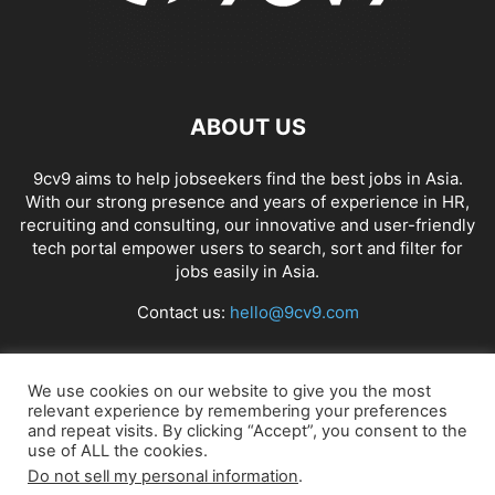
ABOUT US
9cv9 aims to help jobseekers find the best jobs in Asia.
With our strong presence and years of experience in HR,
recruiting and consulting, our innovative and user-friendly
tech portal empower users to search, sort and filter for
jobs easily in Asia.
Contact us:
hello@9cv9.com
FOLLOW US
We use cookies on our website to give you the most
relevant experience by remembering your preferences
and repeat visits. By clicking “Accept”, you consent to the
use of ALL the cookies.
Do not sell my personal information
.