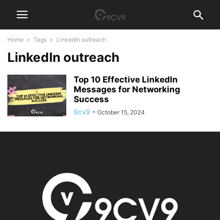
Home
Tags
LinkedIn outreach
LinkedIn outreach
Top 10 Effective LinkedIn
Messages for Networking
Success
9cv9
-
October 15, 2024