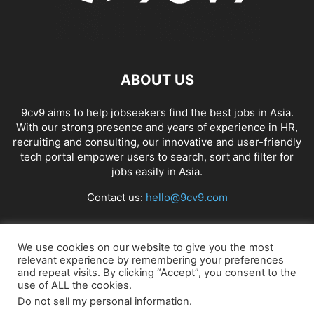
ABOUT US
9cv9 aims to help jobseekers find the best jobs in Asia.
With our strong presence and years of experience in HR,
recruiting and consulting, our innovative and user-friendly
tech portal empower users to search, sort and filter for
jobs easily in Asia.
Contact us:
hello@9cv9.com
FOLLOW US
We use cookies on our website to give you the most
relevant experience by remembering your preferences
and repeat visits. By clicking “Accept”, you consent to the
use of ALL the cookies.
Do not sell my personal information
.