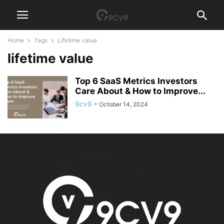
Home
Tags
Lifetime value
lifetime value
Top 6 SaaS Metrics Investors
Care About & How to Improve...
9cv9
-
October 14, 2024