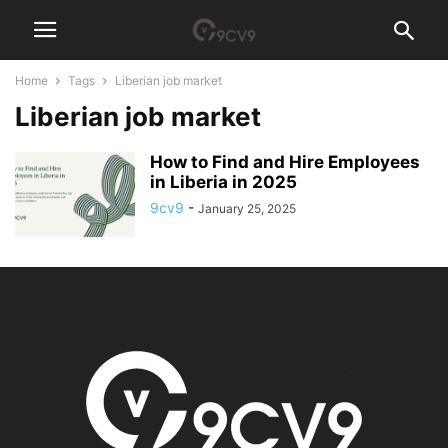
Home
Tags
Liberian job market
Liberian job market
How to Find and Hire Employees
in Liberia in 2025
9cv9
-
January 25, 2025