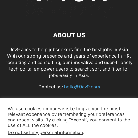
ABOUT US
9cv9 aims to help jobseekers find the best jobs in Asia.
With our strong presence and years of experience in HR,
recruiting and consulting, our innovative and user-friendly
tech portal empower users to search, sort and filter for
jobs easily in Asia.
Contact us:
hello@9cv9.com
FOLLOW US
We use cookies on our website to give you the most
relevant experience by remembering your preferences
and repeat visits. By clicking “Accept”, you consent to the
use of ALL the cookies.
Do not sell my personal information
.