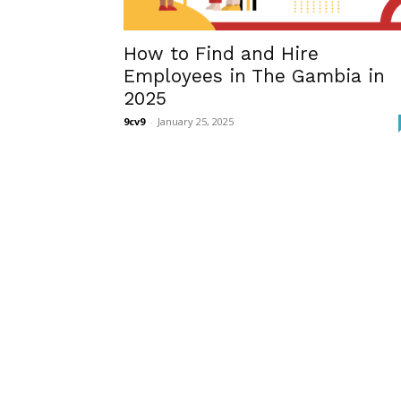
How to Find and Hire
Employees in The Gambia in
2025
9cv9
-
January 25, 2025