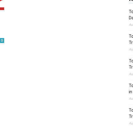
To
Da
Au
To
0
Tr
Au
To
Tr
Au
To
in
Au
To
Tr
Au