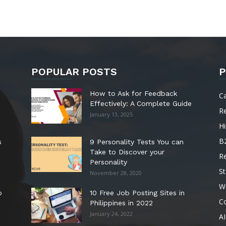
POPULAR POSTS
P
How to Ask for Feedback
C
Effectively: A Complete Guide
R
January 13, 2025
Hi
B
s
9 Personality Tests You can
Take to Discover your
R
Personality
St
November 28, 2020
W
o
10 Free Job Posting Sites in
C
Philippines in 2022
January 24, 2022
AI