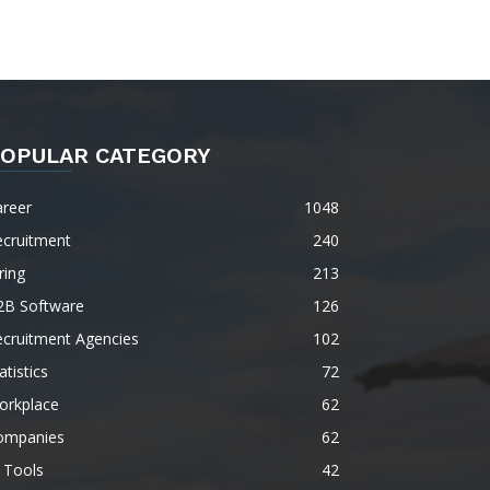
OPULAR CATEGORY
areer
1048
ecruitment
240
ring
213
2B Software
126
ecruitment Agencies
102
atistics
72
orkplace
62
ompanies
62
 Tools
42