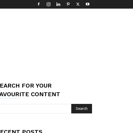
EARCH FOR YOUR
AVOURITE CONTENT
ECENT POSTS