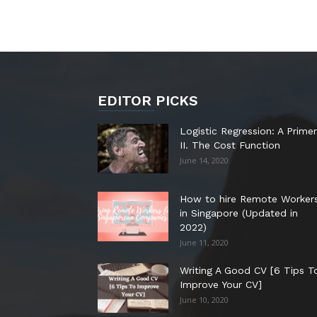
EDITOR PICKS
Logistic Regression: A Primer
II. The Cost Function
June 14, 2020
How to hire Remote Worker
in Singapore (Updated in
2022)
June 11, 2020
Writing A Good CV [6 Tips T
Improve Your CV]
June 10, 2020