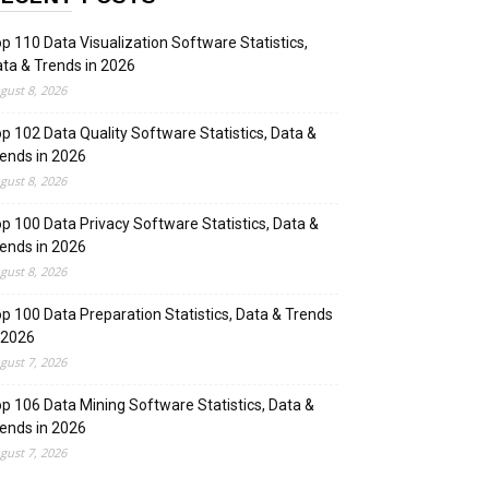
p 110 Data Visualization Software Statistics,
ta & Trends in 2026
gust 8, 2026
p 102 Data Quality Software Statistics, Data &
ends in 2026
gust 8, 2026
p 100 Data Privacy Software Statistics, Data &
ends in 2026
gust 8, 2026
p 100 Data Preparation Statistics, Data & Trends
 2026
gust 7, 2026
p 106 Data Mining Software Statistics, Data &
ends in 2026
gust 7, 2026