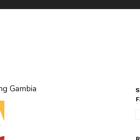
ring Gambia
S
F
R