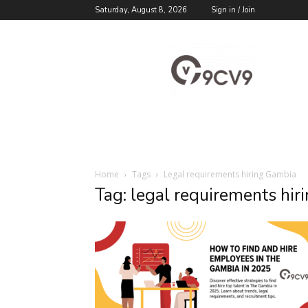
Saturday, August 8, 2026
Sign in / Join
9cv9
Career
Blog
Home
Tags
Legal requirements hiring Gambia
Tag: legal requirements hi