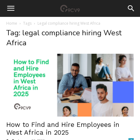
Home
Tags
Legal compliance hiring West Africa
Tag: legal compliance hiring West
Africa
How to Find and Hire Employees in
West Africa in 2025