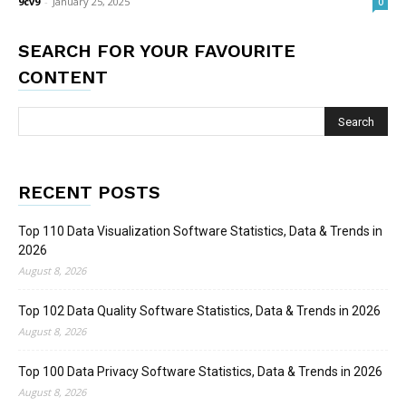
9cv9
-
January 25, 2025
0
SEARCH FOR YOUR FAVOURITE
CONTENT
RECENT POSTS
Top 110 Data Visualization Software Statistics, Data & Trends in
2026
August 8, 2026
Top 102 Data Quality Software Statistics, Data & Trends in 2026
August 8, 2026
Top 100 Data Privacy Software Statistics, Data & Trends in 2026
August 8, 2026