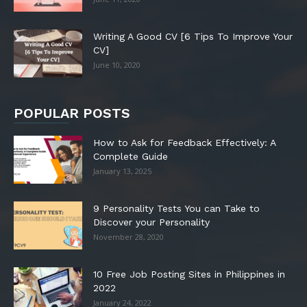
Writing A Good CV [6 Tips To Improve Your
CV]
June 10, 2020
POPULAR POSTS
How to Ask for Feedback Effectively: A
Complete Guide
January 13, 2025
9 Personality Tests You can Take to
Discover your Personality
November 28, 2020
10 Free Job Posting Sites in Philippines in
2022
January 24, 2022