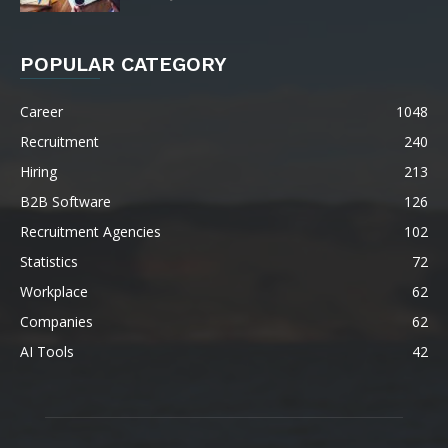
POPULAR CATEGORY
Career
1048
Recruitment
240
Hiring
213
B2B Software
126
Recruitment Agencies
102
Statistics
72
Workplace
62
Companies
62
AI Tools
42