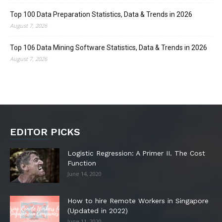
Top 100 Data Preparation Statistics, Data & Trends in 2026
August 7, 2026
Top 106 Data Mining Software Statistics, Data & Trends in 2026
August 7, 2026
EDITOR PICKS
Logistic Regression: A Primer II. The Cost
Function
June 14, 2020
How to hire Remote Workers in Singapore
(Updated in 2022)
June 11, 2020