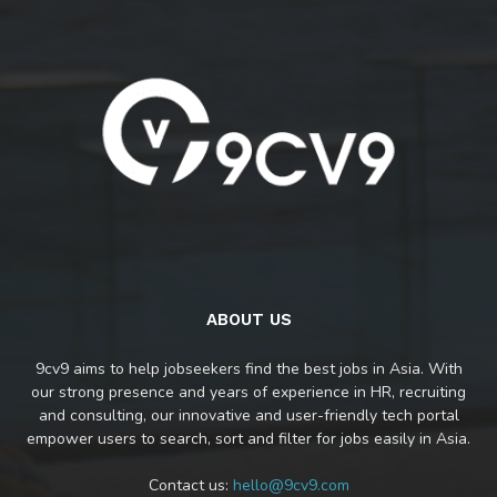
ABOUT US
9cv9 aims to help jobseekers find the best jobs in Asia. With
our strong presence and years of experience in HR, recruiting
and consulting, our innovative and user-friendly tech portal
empower users to search, sort and filter for jobs easily in Asia.
Contact us:
hello@9cv9.com