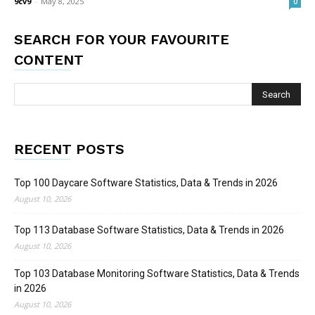
9cv9
-
May 8, 2025
0
SEARCH FOR YOUR FAVOURITE
CONTENT
RECENT POSTS
Top 100 Daycare Software Statistics, Data & Trends in 2026
August 10, 2026
Top 113 Database Software Statistics, Data & Trends in 2026
August 10, 2026
Top 103 Database Monitoring Software Statistics, Data & Trends
in 2026
August 10, 2026