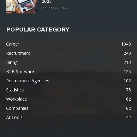
2022
January 24, 2022
POPULAR CATEGORY
Career
1049
Recruitment
240
Hiring
213
B2B Software
126
Recruitment Agencies
102
Statistics
75
Workplace
62
Companies
62
AI Tools
42