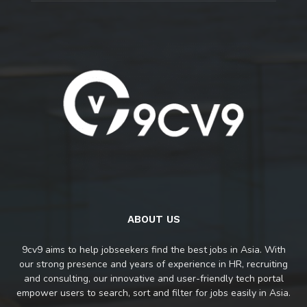
ABOUT US
9cv9 aims to help jobseekers find the best jobs in Asia. With
our strong presence and years of experience in HR, recruiting
and consulting, our innovative and user-friendly tech portal
empower users to search, sort and filter for jobs easily in Asia.