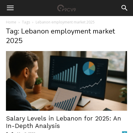
Home
Tags
Lebanon employment market 2025
Tag: Lebanon employment market
2025
Salary Levels in Lebanon for 2025: An
In-Depth Analysis