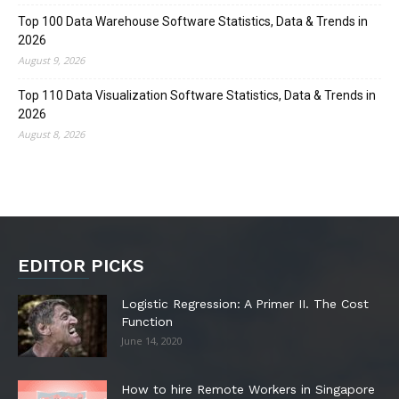
Top 100 Data Warehouse Software Statistics, Data & Trends in
2026
August 9, 2026
Top 110 Data Visualization Software Statistics, Data & Trends in
2026
August 8, 2026
EDITOR PICKS
Logistic Regression: A Primer II. The Cost
Function
June 14, 2020
How to hire Remote Workers in Singapore