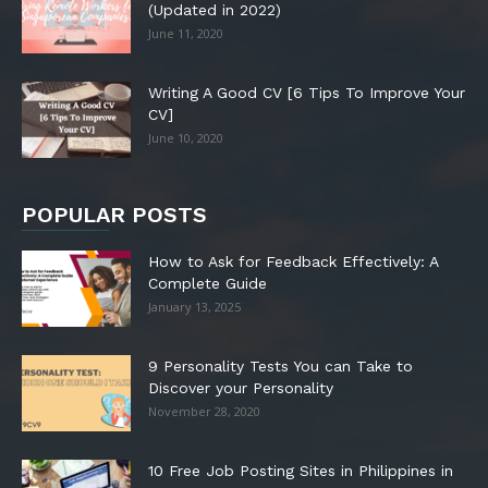
(Updated in 2022)
June 11, 2020
Writing A Good CV [6 Tips To Improve Your
CV]
June 10, 2020
POPULAR POSTS
How to Ask for Feedback Effectively: A
Complete Guide
January 13, 2025
9 Personality Tests You can Take to
Discover your Personality
November 28, 2020
10 Free Job Posting Sites in Philippines in