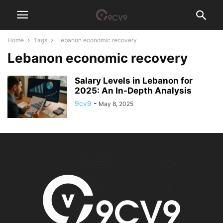
Home
Tags
Lebanon economic recovery
Lebanon economic recovery
Salary Levels in Lebanon for
2025: An In-Depth Analysis
9cv9
-
May 8, 2025