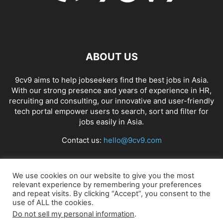
ABOUT US
9cv9 aims to help jobseekers find the best jobs in Asia.
With our strong presence and years of experience in HR,
recruiting and consulting, our innovative and user-friendly
tech portal empower users to search, sort and filter for
jobs easily in Asia.
Contact us:
hello@9cv9.com
FOLLOW US
We use cookies on our website to give you the most
relevant experience by remembering your preferences
and repeat visits. By clicking “Accept”, you consent to the
use of ALL the cookies.
Do not sell my personal information
.