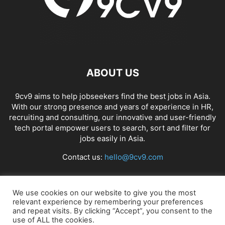
ABOUT US
9cv9 aims to help jobseekers find the best jobs in Asia.
With our strong presence and years of experience in HR,
recruiting and consulting, our innovative and user-friendly
tech portal empower users to search, sort and filter for
jobs easily in Asia.
Contact us:
hello@9cv9.com
FOLLOW US
We use cookies on our website to give you the most
relevant experience by remembering your preferences
and repeat visits. By clicking “Accept”, you consent to the
use of ALL the cookies.