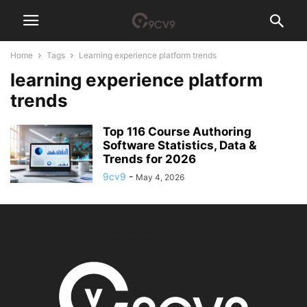
Home
Tags
Learning experience platform trends
learning experience platform
trends
Top 116 Course Authoring
Software Statistics, Data &
Trends for 2026
9cv9
-
May 4, 2026