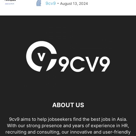
9cv9
-
August 13, 2024
ABOUT US
9cv9 aims to help jobseekers find the best jobs in Asia.
With our strong presence and years of experience in HR,
recruiting and consulting, our innovative and user-friendly