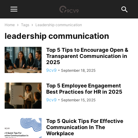
Home
Tags
Leadership communication
leadership communication
Top 5 Tips to Encourage Open &
Transparent Communication in
2025
9cv9
-
September 18, 2025
Top 5 Employee Engagement
Best Practices for HR in 2025
9cv9
-
September 15, 2025
Top 5 Quick Tips For Effective
Communication In The
Workplace