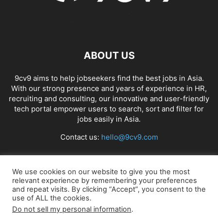
ABOUT US
9cv9 aims to help jobseekers find the best jobs in Asia.
With our strong presence and years of experience in HR,
recruiting and consulting, our innovative and user-friendly
tech portal empower users to search, sort and filter for
jobs easily in Asia.
Contact us:
hello@9cv9.com
FOLLOW US
We use cookies on our website to give you the most
relevant experience by remembering your preferences
and repeat visits. By clicking “Accept”, you consent to the
use of ALL the cookies.
Do not sell my personal information
.