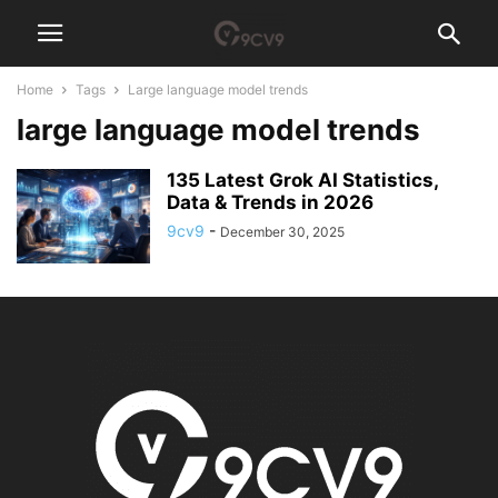
Home
Tags
Large language model trends
large language model trends
135 Latest Grok AI Statistics,
Data & Trends in 2026
9cv9
-
December 30, 2025