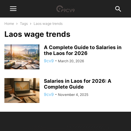
Home
Tags
Laos wage trends
Laos wage trends
A Complete Guide to Salaries in
the Laos for 2026
9cv9
-
March 20, 2026
Salaries in Laos for 2026: A
Complete Guide
9cv9
-
November 4, 2025