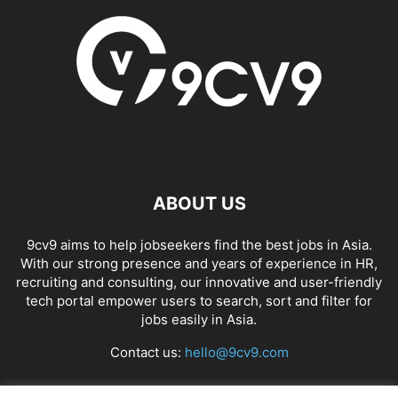
ABOUT US
9cv9 aims to help jobseekers find the best jobs in Asia.
With our strong presence and years of experience in HR,
recruiting and consulting, our innovative and user-friendly
tech portal empower users to search, sort and filter for
jobs easily in Asia.
Contact us:
hello@9cv9.com