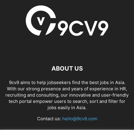
ABOUT US
9cv9 aims to help jobseekers find the best jobs in Asia.
With our strong presence and years of experience in HR,
recruiting and consulting, our innovative and user-friendly
tech portal empower users to search, sort and filter for
jobs easily in Asia.
Contact us:
hello@9cv9.com