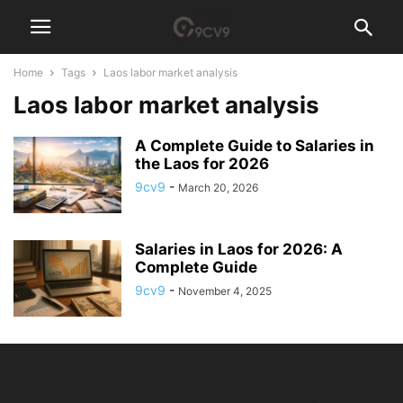
Home
Tags
Laos labor market analysis
Laos labor market analysis
A Complete Guide to Salaries in
the Laos for 2026
9cv9
-
March 20, 2026
Salaries in Laos for 2026: A
Complete Guide
9cv9
-
November 4, 2025