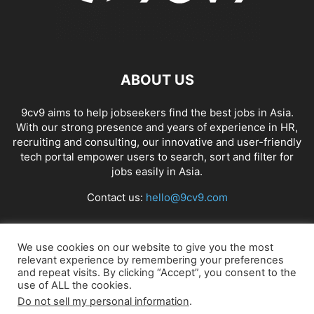
ABOUT US
9cv9 aims to help jobseekers find the best jobs in Asia.
With our strong presence and years of experience in HR,
recruiting and consulting, our innovative and user-friendly
tech portal empower users to search, sort and filter for
jobs easily in Asia.
Contact us:
hello@9cv9.com
FOLLOW US
We use cookies on our website to give you the most
relevant experience by remembering your preferences
and repeat visits. By clicking “Accept”, you consent to the
use of ALL the cookies.
Do not sell my personal information
.