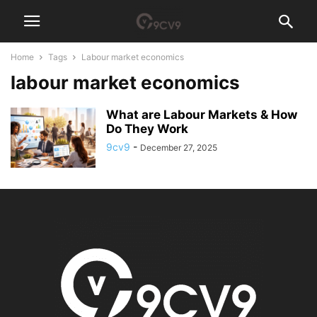
Home
Tags
Labour market economics
labour market economics
What are Labour Markets & How
Do They Work
9cv9
-
December 27, 2025