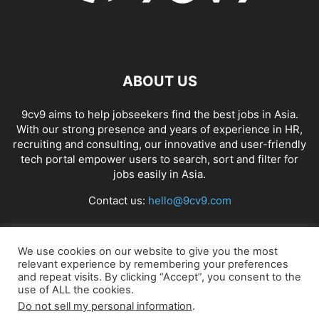
ABOUT US
9cv9 aims to help jobseekers find the best jobs in Asia.
With our strong presence and years of experience in HR,
recruiting and consulting, our innovative and user-friendly
tech portal empower users to search, sort and filter for
jobs easily in Asia.
Contact us:
hello@9cv9.com
FOLLOW US
We use cookies on our website to give you the most
relevant experience by remembering your preferences
and repeat visits. By clicking “Accept”, you consent to the
use of ALL the cookies.
Do not sell my personal information
.