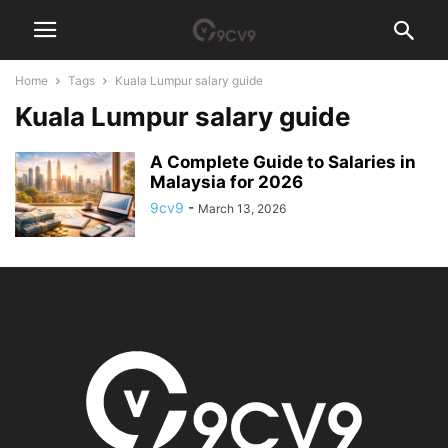
Home
Tags
Kuala Lumpur salary guide
Kuala Lumpur salary guide
A Complete Guide to Salaries in
Malaysia for 2026
9cv9
-
March 13, 2026