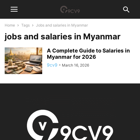
Home
Tags
Jobs and salaries in Myanmar
jobs and salaries in Myanmar
A Complete Guide to Salaries in
Myanmar for 2026
9cv9
-
March 16, 2026