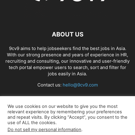
ABOUT US
9cv9 aims to help jobseekers find the best jobs in Asia.
With our strong presence and years of experience in HR,
recruiting and consulting, our innovative and user-friendly
tech portal empower users to search, sort and filter for
jobs easily in Asia.
Contact us:
hello@9cv9.com
FOLLOW US
We use cookies on our website to give you the most
relevant experience by remembering your preferences
and repeat visits. By clicking “Accept”, you consent to the
use of ALL the cookies.
Do not sell my personal information
.