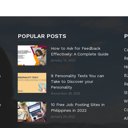
POPULAR POSTS
P
How to Ask for Feedback
C
Effectively: A Complete Guide
R
January 13, 2025
Hi
B
s
9 Personality Tests You can
Take to Discover your
R
Personality
St
November 28, 2020
W
o
10 Free Job Posting Sites in
C
Philippines in 2022
January 24, 2022
AI