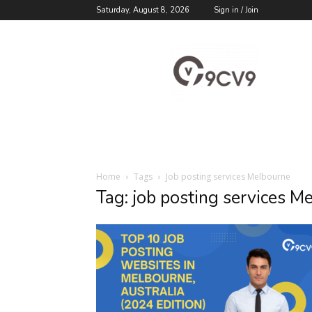
Saturday, August 8, 2026
Sign in / Join
9cv9
Career
Blog
Home
Tags
Job posting services Melbourne
Tag: job posting services M