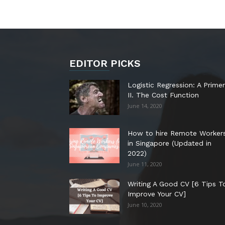
EDITOR PICKS
Logistic Regression: A Primer
II. The Cost Function
June 14, 2020
How to hire Remote Worker
in Singapore (Updated in
2022)
June 11, 2020
Writing A Good CV [6 Tips T
Improve Your CV]
June 10, 2020