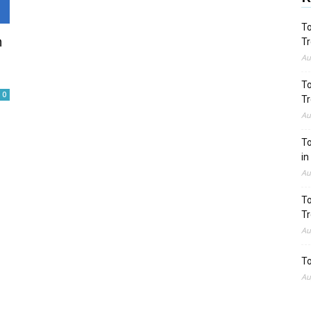
To
n
Tr
Au
To
0
Tr
Au
To
in
Au
To
Tr
Au
To
Au