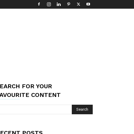
EARCH FOR YOUR
AVOURITE CONTENT
ECENT POSTS