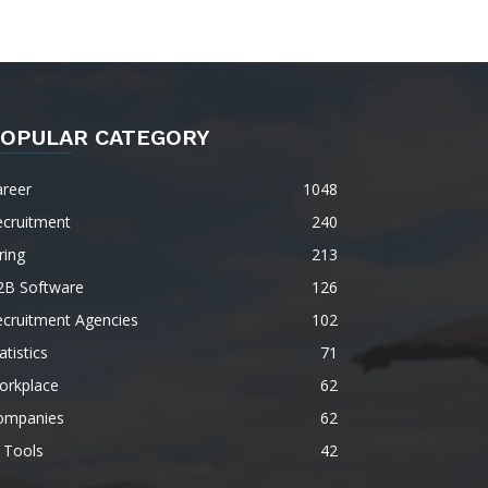
OPULAR CATEGORY
areer
1048
ecruitment
240
ring
213
2B Software
126
ecruitment Agencies
102
atistics
71
orkplace
62
ompanies
62
 Tools
42