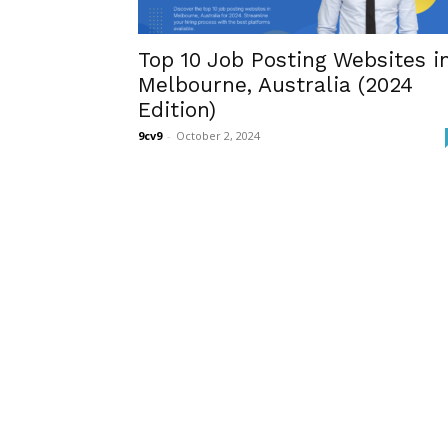
Top 10 Job Posting Websites i
Melbourne, Australia (2024
Edition)
9cv9
-
October 2, 2024