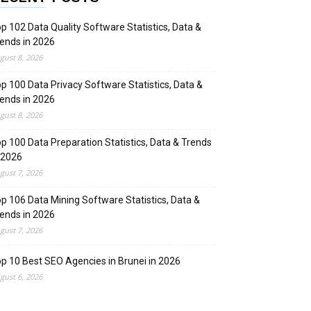
p 102 Data Quality Software Statistics, Data &
ends in 2026
gust 8, 2026
p 100 Data Privacy Software Statistics, Data &
ends in 2026
gust 8, 2026
p 100 Data Preparation Statistics, Data & Trends
 2026
gust 7, 2026
p 106 Data Mining Software Statistics, Data &
ends in 2026
gust 7, 2026
p 10 Best SEO Agencies in Brunei in 2026
gust 6, 2026