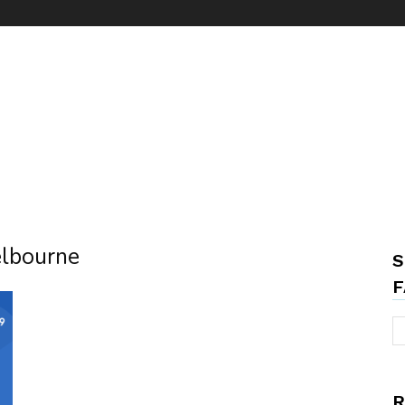
elbourne
S
F
R